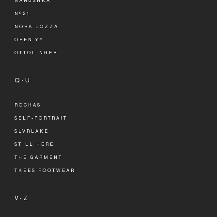
NANUSHKA
Nº21
NORA LOZZA
OPEN YY
OTTOLINGER
Q-U
ROCHAS
SELF-PORTRAIT
SLVRLAKE
STILL HERE
THE GARMENT
TKEES FOOTWEAR
V-Z