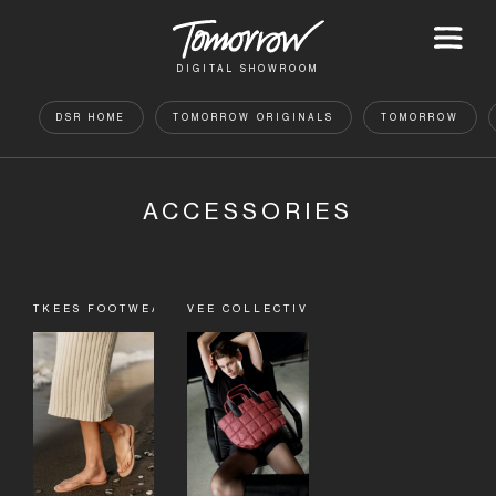
DIGITAL SHOWROOM
DSR HOME
TOMORROW ORIGINALS
TOMORROW
ACCESSORIES
TKEES FOOTWEAR
VEE COLLECTIVE