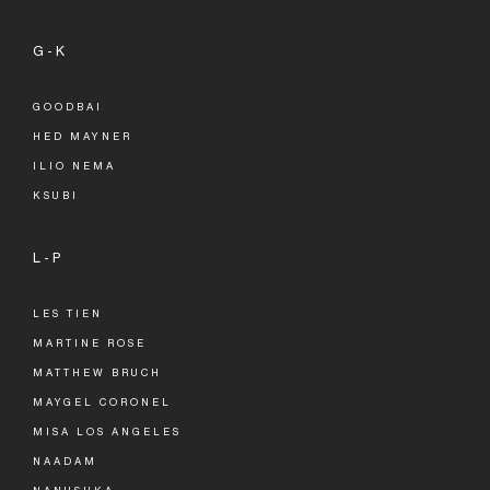
G-K
GOODBAI
HED MAYNER
ILIO NEMA
KSUBI
L-P
LES TIEN
MARTINE ROSE
MATTHEW BRUCH
MAYGEL CORONEL
MISA LOS ANGELES
NAADAM