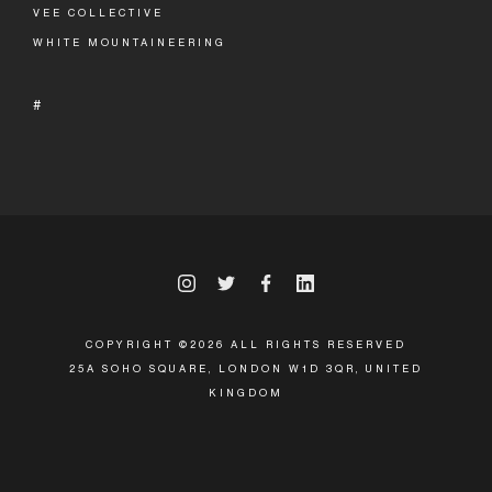
VEE COLLECTIVE
WHITE MOUNTAINEERING
#
COPYRIGHT ©2026 ALL RIGHTS RESERVED
25A SOHO SQUARE, LONDON W1D 3QR, UNITED
KINGDOM