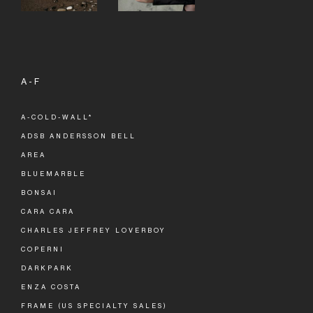
A-F
A-COLD-WALL*
ADSB ANDERSSON BELL
AREA
BLUEMARBLE
BONSAI
CARA CARA
CHARLES JEFFREY LOVERBOY
COPERNI
DARKPARK
ENZA COSTA
FRAME (US SPECIALTY SALES)