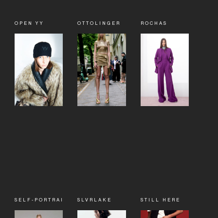
OPEN YY
OTTOLINGER
ROCHAS
SELF-PORTRAIT
SLVRLAKE
STILL HERE