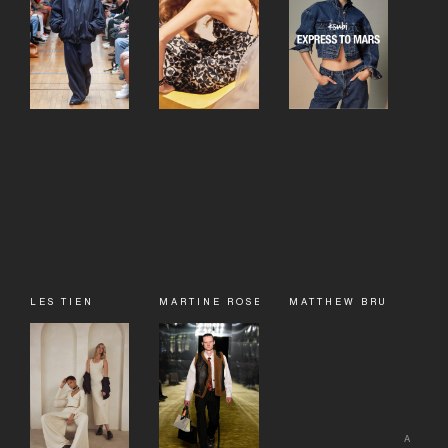
LES TIEN
MARTINE ROSE
MATTHEW BRUCH
A