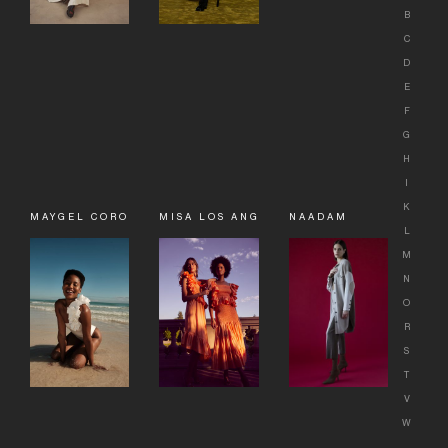
B
C
D
E
F
G
H
I
K
MAYGEL CORONEL
MISA LOS ANGELES
NAADAM
L
M
N
O
R
S
T
V
W