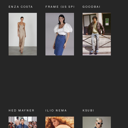
ENZA COSTA
FRAME (US SPECIALTY SALES)
GOODBAI
HED MAYNER
ILIO NEMA
KSUBI