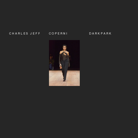
CHARLES JEFFREY LOVERBOY
COPERNI
DARKPARK