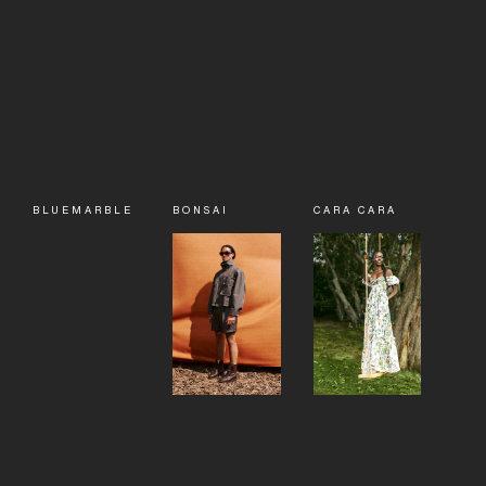
BLUEMARBLE
BONSAI
CARA CARA