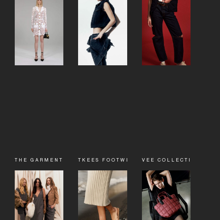
THE GARMENT
TKEES FOOTWEAR
VEE COLLECTIVE