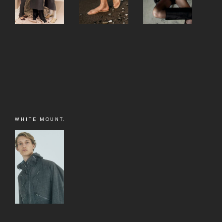
WHITE MOUNTAINEERING