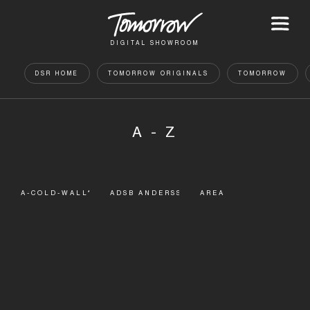
DIGITAL SHOWROOM
DSR HOME
TOMORROW ORIGINALS
TOMORROW
A - Z
A-COLD-WALL*
ADSB ANDERSSON BELL
AREA