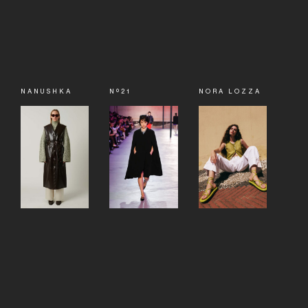
NANUSHKA
Nº21
NORA LOZZA