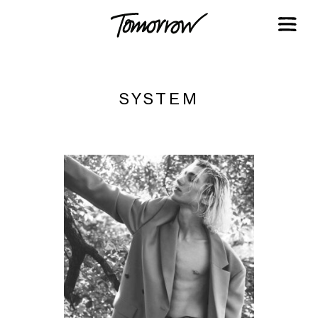
SYSTEM