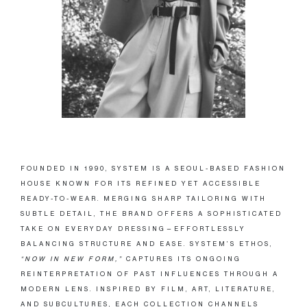
FOUNDED IN 1990, SYSTEM IS A SEOUL-BASED FASHION
HOUSE KNOWN FOR ITS REFINED YET ACCESSIBLE
READY-TO-WEAR. MERGING SHARP TAILORING WITH
SUBTLE DETAIL, THE BRAND OFFERS A SOPHISTICATED
TAKE ON EVERYDAY DRESSING—EFFORTLESSLY
BALANCING STRUCTURE AND EASE. SYSTEM’S ETHOS,
“NOW IN NEW FORM,”
CAPTURES ITS ONGOING
REINTERPRETATION OF PAST INFLUENCES THROUGH A
MODERN LENS. INSPIRED BY FILM, ART, LITERATURE,
AND SUBCULTURES, EACH COLLECTION CHANNELS