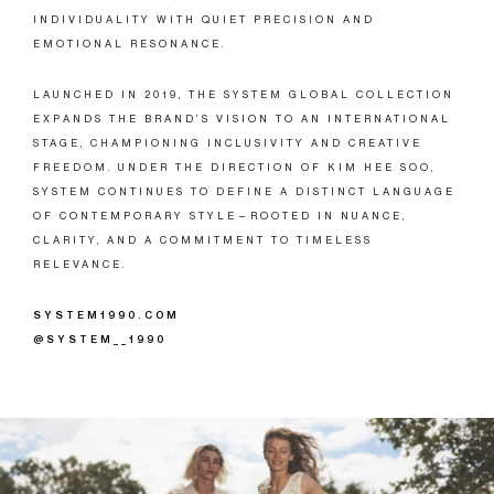
INDIVIDUALITY WITH QUIET PRECISION AND
EMOTIONAL RESONANCE.
LAUNCHED IN 2019, THE SYSTEM GLOBAL COLLECTION
EXPANDS THE BRAND’S VISION TO AN INTERNATIONAL
STAGE, CHAMPIONING INCLUSIVITY AND CREATIVE
FREEDOM. UNDER THE DIRECTION OF KIM HEE SOO,
SYSTEM CONTINUES TO DEFINE A DISTINCT LANGUAGE
OF CONTEMPORARY STYLE—ROOTED IN NUANCE,
CLARITY, AND A COMMITMENT TO TIMELESS
RELEVANCE.
SYSTEM1990.COM
@SYSTEM__1990