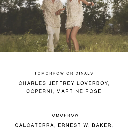
TOMORROW ORIGINALS
CHARLES JEFFREY LOVERBOY,
COPERNI,
MARTINE ROSE
TOMORROW
CALCATERRA,
ERNEST W. BAKER,