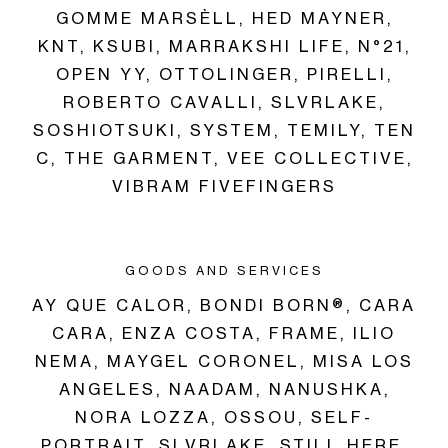
GOMME MARSÈLL,
HED MAYNER,
KNT,
KSUBI,
MARRAKSHI LIFE,
N°21,
OPEN YY,
OTTOLINGER,
PIRELLI,
ROBERTO CAVALLI,
SLVRLAKE,
SOSHIOTSUKI,
SYSTEM,
TEMILY,
TEN
C,
THE GARMENT,
VEE COLLECTIVE,
VIBRAM FIVEFINGERS
GOODS AND SERVICES
AY QUE CALOR,
BONDI BORN®,
CARA
CARA,
ENZA COSTA,
FRAME,
ILIO
NEMA,
MAYGEL CORONEL,
MISA LOS
ANGELES,
NAADAM,
NANUSHKA,
NORA LOZZA,
OSSOU,
SELF-
PORTRAIT,
SLVRLAKE,
STILL HERE,