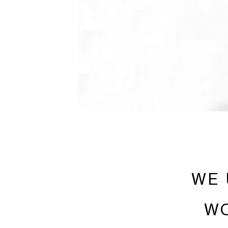
WE 
WO