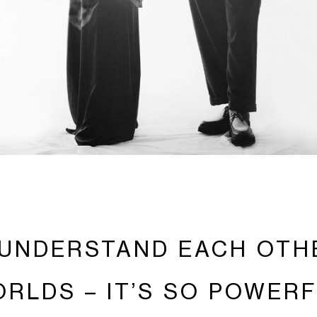
UNDERSTAND EACH OTH
RLDS – IT’S SO POWER