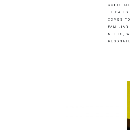
CULTURAL
TILDA TO
COMES TO
FAMILIAR
MEETS, W
RESONATE