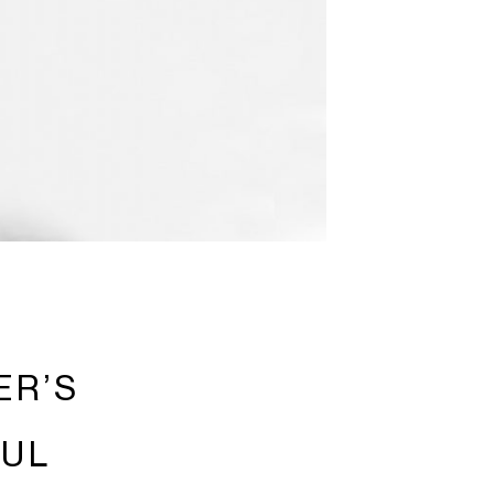
ER’S
FUL