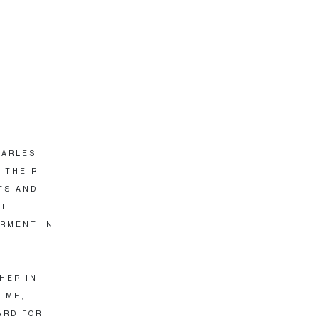
HARLES
N THEIR
TS AND
SE
ARMENT IN
THER IN
 ME,
ARD FOR