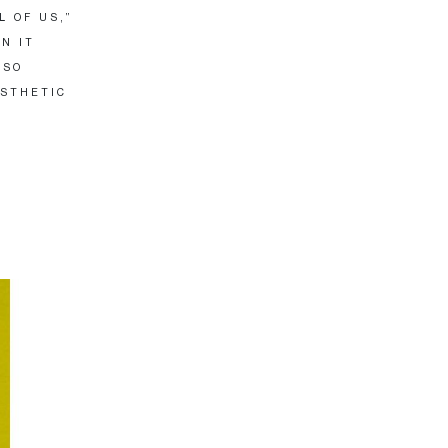
L OF US,”
N IT
 SO
ESTHETIC