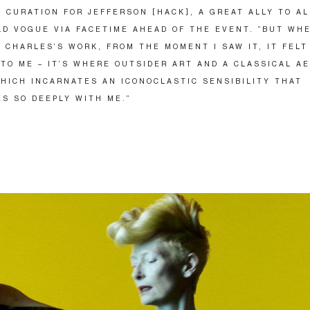
 CURATION FOR JEFFERSON [HACK], A GREAT ALLY TO AL
LD VOGUE VIA FACETIME AHEAD OF THE EVENT. “BUT WHE
 CHARLES’S WORK, FROM THE MOMENT I SAW IT, IT FELT
 TO ME – IT’S WHERE OUTSIDER ART AND A CLASSICAL A
HICH INCARNATES AN ICONOCLASTIC SENSIBILITY THAT
S SO DEEPLY WITH ME.”