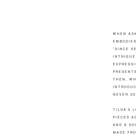
WHEN ASK
EMBODIES
“SINCE S
INTRIGUE
EXPRESSI
PRESENTS
THEN, WH
INTRODUC
NEVER SE
TILDA’S 
PIECES A
AND A DO
MADE FRO