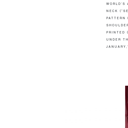
WORLD’S 
NECK (“S
PATTERN 
SHOULDER
PRINTED 
UNDER TH
JANUARY,