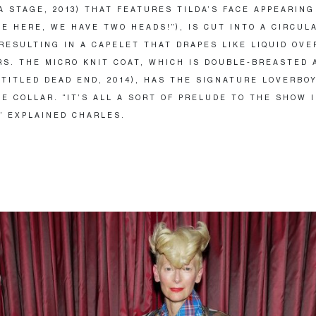
A STAGE, 2013) THAT FEATURES TILDA’S FACE APPEARING
EE HERE, WE HAVE TWO HEADS!”), IS CUT INTO A CIRCUL
RESULTING IN A CAPELET THAT DRAPES LIKE LIQUID OVE
S. THE MICRO KNIT COAT, WHICH IS DOUBLE-BREASTED 
(TITLED DEAD END, 2014), HAS THE SIGNATURE LOVERBO
E COLLAR. “IT’S ALL A SORT OF PRELUDE TO THE SHOW 
” EXPLAINED CHARLES.