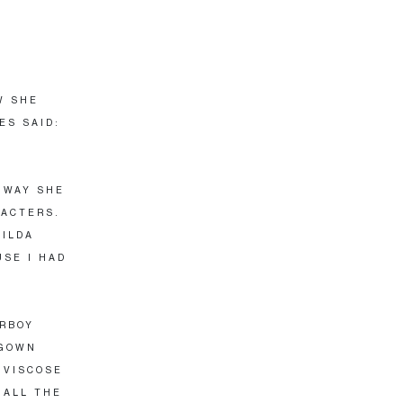
W SHE
ES SAID:
 WAY SHE
RACTERS.
TILDA
USE I HAD
ERBOY
 GOWN
 VISCOSE
 ALL THE