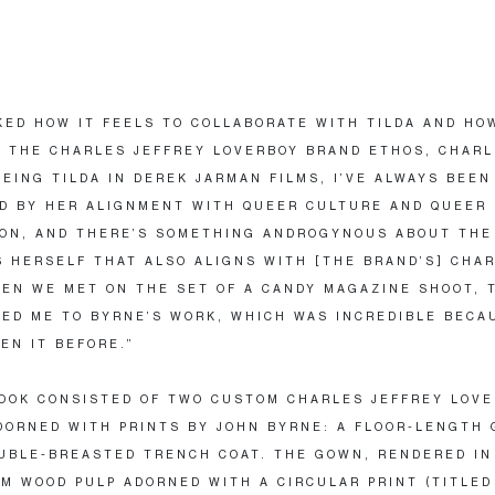
ED HOW IT FEELS TO COLLABORATE WITH TILDA AND HO
 THE CHARLES JEFFREY LOVERBOY BRAND ETHOS, CHARL
EEING TILDA IN DEREK JARMAN FILMS, I’VE ALWAYS BEEN
D BY HER ALIGNMENT WITH QUEER CULTURE AND QUEER
ON, AND THERE’S SOMETHING ANDROGYNOUS ABOUT THE
 HERSELF THAT ALSO ALIGNS WITH [THE BRAND’S] CHA
EN WE MET ON THE SET OF A CANDY MAGAZINE SHOOT, 
ED ME TO BYRNE’S WORK, WHICH WAS INCREDIBLE BECA
EN IT BEFORE.”
LOOK CONSISTED OF TWO CUSTOM CHARLES JEFFREY LOV
DORNED WITH PRINTS BY JOHN BYRNE: A FLOOR-LENGTH
UBLE-BREASTED TRENCH COAT. THE GOWN, RENDERED IN
M WOOD PULP ADORNED WITH A CIRCULAR PRINT (TITLED