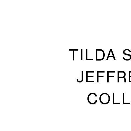
TILDA 
JEFFR
COLL