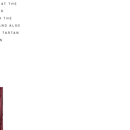
 AT THE
AR
R THE
AND ALSO
Y TARTAN
IN