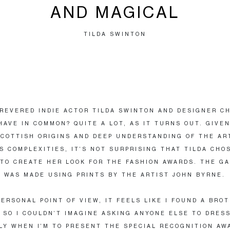
AND MAGICAL
TILDA SWINTON
REVERED INDIE ACTOR TILDA SWINTON AND DESIGNER C
HAVE IN COMMON? QUITE A LOT, AS IT TURNS OUT. GIVE
COTTISH ORIGINS AND DEEP UNDERSTANDING OF THE AR
TS COMPLEXITIES, IT’S NOT SURPRISING THAT TILDA CHO
TO CREATE HER LOOK FOR THE FASHION AWARDS. THE G
 WAS MADE USING PRINTS BY THE ARTIST JOHN BYRNE.
PERSONAL POINT OF VIEW, IT FEELS LIKE I FOUND A BRO
 SO I COULDN’T IMAGINE ASKING ANYONE ELSE TO DRESS
LY WHEN I’M TO PRESENT THE SPECIAL RECOGNITION AW