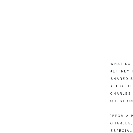
WHAT DO 
JEFFREY 
SHARED S
ALL OF I
CHARLES 
QUESTION
“FROM A 
CHARLES,
ESPECIAL