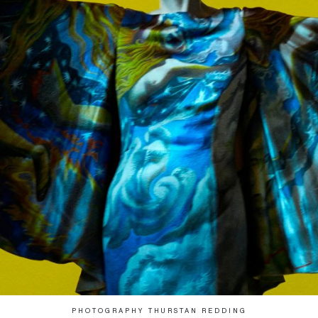
PHOTOGRAPHY THURSTAN REDDING