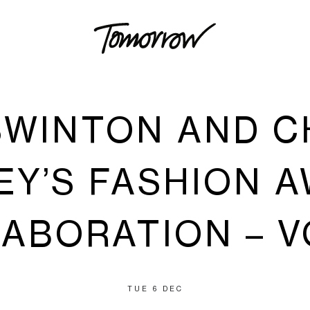
SWINTON AND 
EY’S FASHION 
ABORATION – 
TUE 6 DEC