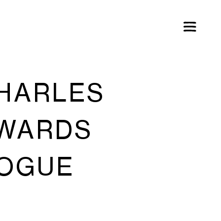
CHARLES
AWARDS
VOGUE