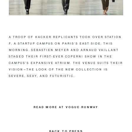
A TROOP OF HACKER REPLICANTS TOOK OVER STATION
F, A STARTUP CAMPUS ON PARIS’S EAST SIDE, THIS
MORNING. SÉBASTIEN MEYER AND ARNAUD VAILLANT
STAGED THEIR FIRST-EVER COPERNI SHOW IN THE
CAMPUS’S EXPANSIVE ATRIUM. THE VENUE SUITS THEIR
VISION—THE LOOK OF THE NEW COLLECTION IS
SEVERE, SEXY, AND FUTURISTIC.
READ MORE AT VOGUE RUNWAY
BACK TO PRESS