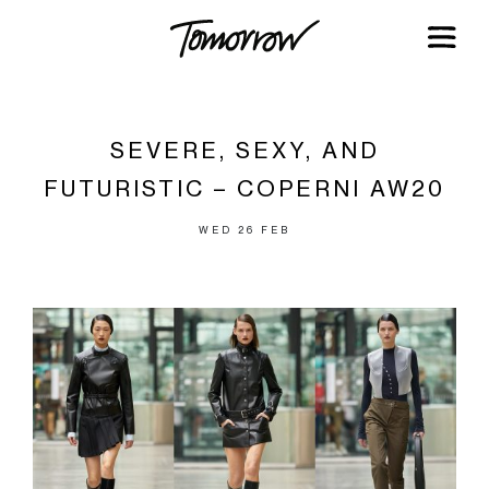
SEVERE, SEXY, AND
FUTURISTIC – COPERNI AW20
WED 26 FEB