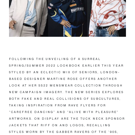
FOLLOWING THE UNVEILING OF A SURREAL
SPRING/SUMMER 2022 LOOKBOOK EARLIER THIS YEAR
STYLED BY AN ECLECTIC MIX OF SENIORS, LONDON-
BASED DESIGNER MARTINE ROSE OFFERS ANOTHER
LOOK AT HER SS22 MENSWEAR COLLECTION THROUGH
NEW CAMPAIGN IMAGERY. THE NEW SERIES EXPLORES
BOTH FAKE AND REAL COLLISIONS OF SUBCULTURES,
TAKING INSPIRATION FROM RAVE FLYERS FOR
“CAREFREE DANCING” AND “ALIVE WITH PLEASURE”
ARTWORKS. ON DISPLAY ARE THE TUCK NECK SPONSOR
JACKETS THAT RIFF ON AND LOGOS, RECALLING
STYLES WORN BY THE GABBER RAVERS OF THE ’90S,