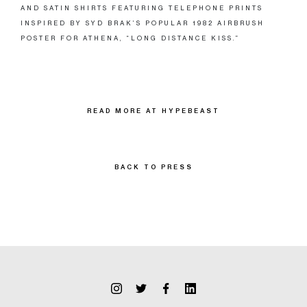
AND SATIN SHIRTS FEATURING TELEPHONE PRINTS
INSPIRED BY SYD BRAK’S POPULAR 1982 AIRBRUSH
POSTER FOR ATHENA, “LONG DISTANCE KISS.”
READ MORE AT HYPEBEAST
BACK TO PRESS