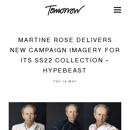
MARTINE ROSE DELIVERS
NEW CAMPAIGN IMAGERY FOR
ITS SS22 COLLECTION –
HYPEBEAST
THU 19 MAY