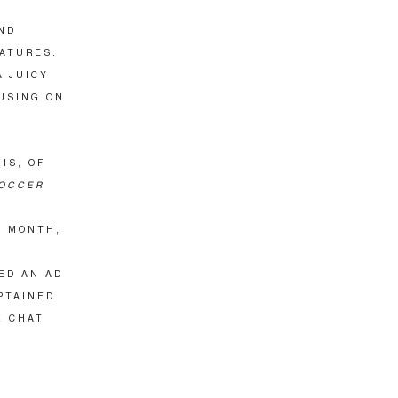
ND
EATURES.
A JUICY
USING ON
IS, OF
OCCER
T MONTH,
T
ED AN AD
PTAINED
X CHAT