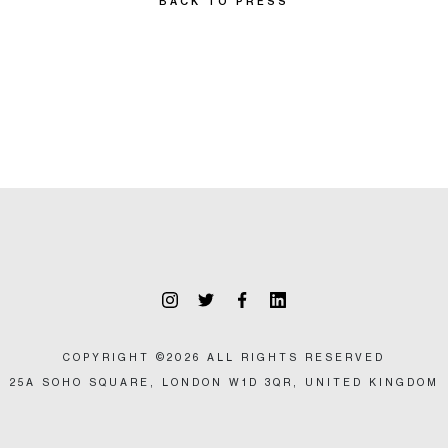
BACK TO PRESS
COPYRIGHT ©2026 ALL RIGHTS RESERVED
25A SOHO SQUARE, LONDON W1D 3QR, UNITED KINGDOM