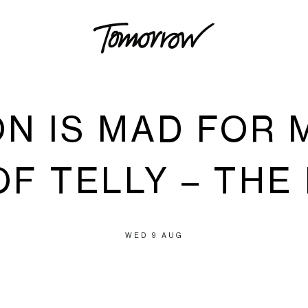
ON IS MAD FOR 
F TELLY – THE
WED 9 AUG