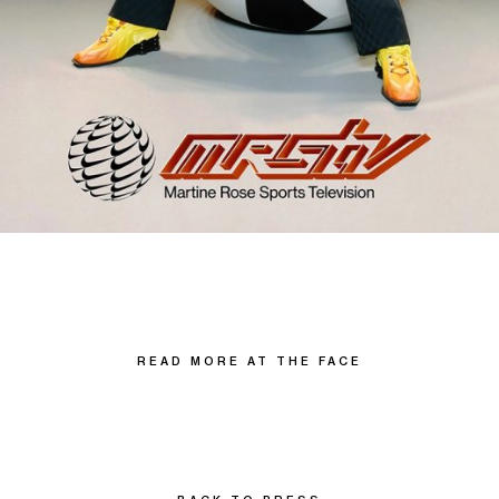
READ MORE AT THE FACE