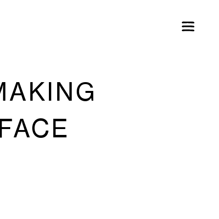
MAKING
 FACE