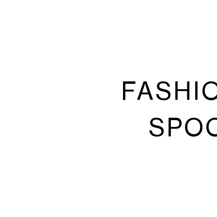
FASHI
SPOO