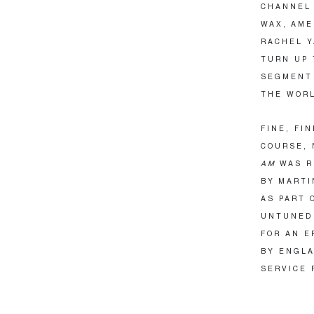
CHANNEL 
WAX, AME
RACHEL Y
TURN UP 
SEGMENT 
THE WORL
FINE, FI
COURSE, 
AM
WAS R
BY MARTI
AS PART 
UNTUNED 
FOR AN E
BY ENGLA
SERVICE F