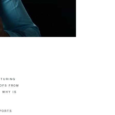
ATURING
OOFS FROM
. WHY IS
PORTS