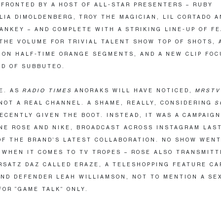
FRONTED BY A HOST OF ALL-STAR PRESENTERS – RUBY
LIA DIMOLDENBERG, TROY THE MAGICIAN, LIL CORTADO A
ANKEY – AND COMPLETE WITH A STRIKING LINE-UP OF F
THE VOLUME FOR TRIVIAL TALENT SHOW TOP OF SHOTS, 
ON HALF-TIME ORANGE SEGMENTS, AND A NEW CLIP FOC
D OF SUBBUTEO.
NE. AS
RADIO TIMES
ANORAKS WILL HAVE NOTICED,
MRSTV
NOT A REAL
CHANNEL. A SHAME, REALLY, CONSIDERING
S
ECENTLY GIVEN THE BOOT. INSTEAD, IT WAS A CAMPAIGN
NE ROSE AND NIKE, BROADCAST ACROSS INSTAGRAM LAS
OF THE BRAND’S LATEST COLLABORATION. NO SHOW WEN
WHEN IT COMES TO TV TROPES – ROSE ALSO TRANSMITT
RSATZ DAZ CALLED ERAZE, A TELESHOPPING FEATURE CA
ND DEFENDER LEAH WILLIAMSON, NOT TO MENTION A SE
OR ​
“
GAME TALK” ONLY.