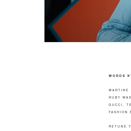
WORDS K
MARTINE 
RUBY WAX
GUCCI, T
FASHION 
RETUNE Y