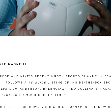
YLE MACNEILL
ROSE AND NIKE’S RECENT MRSTV SPORTS CHANNEL – FE
 – FOLLOWS A
TV GUIDE
LISTING OF INSIDE-THE-BOX SP
ELFAR, JW ANDERSON, BALENCIAGA AND COLLINA STRADA
ENJOYING SO MUCH SCREEN TIME?
OUR SET, LOCKDOWN YOUR AERIAL:
MRSTV
IS THE NEW S