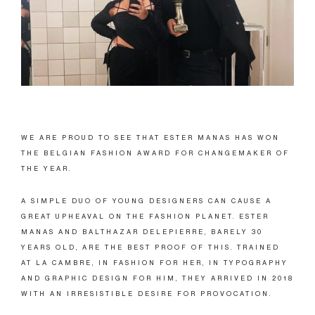
WE ARE PROUD TO SEE THAT ESTER MANAS HAS WON
THE BELGIAN FASHION AWARD FOR CHANGEMAKER OF
THE YEAR.
A SIMPLE DUO OF YOUNG DESIGNERS CAN CAUSE A
GREAT UPHEAVAL ON THE FASHION PLANET. ESTER
MANAS AND BALTHAZAR DELEPIERRE, BARELY 30
YEARS OLD, ARE THE BEST PROOF OF THIS. TRAINED
AT LA CAMBRE, IN FASHION FOR HER, IN TYPOGRAPHY
AND GRAPHIC DESIGN FOR HIM, THEY ARRIVED IN 2018
WITH AN IRRESISTIBLE DESIRE FOR PROVOCATION.