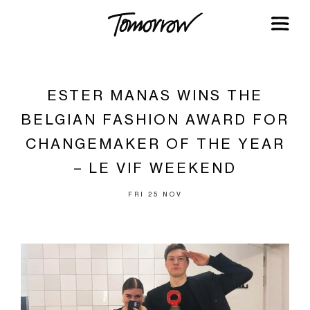
ESTER MANAS WINS THE
BELGIAN FASHION AWARD FOR
CHANGEMAKER OF THE YEAR
– LE VIF WEEKEND
FRI 25 NOV