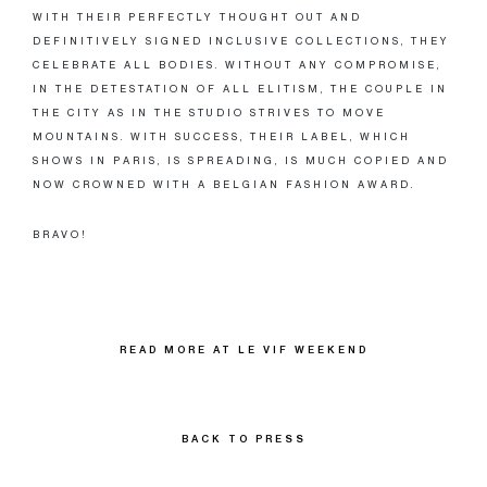
WITH THEIR PERFECTLY THOUGHT OUT AND
DEFINITIVELY SIGNED INCLUSIVE COLLECTIONS, THEY
CELEBRATE ALL BODIES. WITHOUT ANY COMPROMISE,
IN THE DETESTATION OF ALL ELITISM, THE COUPLE IN
THE CITY AS IN THE STUDIO STRIVES TO MOVE
MOUNTAINS. WITH SUCCESS, THEIR LABEL, WHICH
SHOWS IN PARIS, IS SPREADING, IS MUCH COPIED AND
NOW CROWNED WITH A BELGIAN FASHION AWARD.
BRAVO!
READ MORE AT LE VIF WEEKEND
BACK TO PRESS