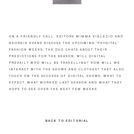
ON A FRIENDLY CALL, EDITORS MIMMA VIGLEZIO AND
GEORGIE EVANS DISCUSS THE UPCOMING 'PHYGITAL'
FASHION WEEKS. THE DUO CHATS ABOUT THEIR
PREDICTIONS FOR THE SEASON; WILL DIGITAL
PREVAIL? WHO WILL BE TRAVELLING? HOW WILL WE
INTERACT WITH THE SHOWS AND CLOTHES? THEY ALSO
TOUCH ON THE SUCCESS OF DIGITAL SHOWS, WHAT TO
EXPECT, WHAT WORKED LAST SEASON AND WHAT THEY
HOPE TO SEE OVER THE NEXT FEW WEEKS.
BACK TO EDITORIAL