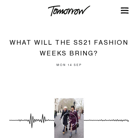
WHAT WILL THE SS21 FASHION
WEEKS BRING?
MON 14 SEP