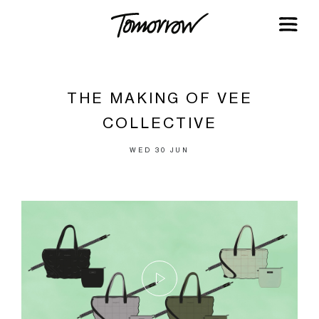
THE MAKING OF VEE
COLLECTIVE
WED 30 JUN