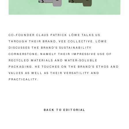
CO-FOUNDER CLAUS PATRICK LÖWE TALKS US
THROUGH THEIR BRAND, VEE COLLECTIVE. LÖWE
DISCUSSES THE BRAND'S SUSTAINABILITY
CORNERSTONE; NAMELY THEIR IMPRESSIVE USE OF
RECYCLED MATERIALS AND WATER-SOLUBLE
PACKAGING. HE TOUCHES ON THE BRAND'S ETHOS AND
VALUES AS WELL AS THEIR VERSATILITY AND
PRACTICALITY.
BACK TO EDITORIAL