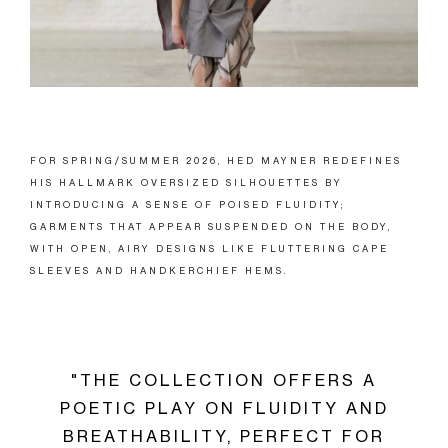
FOR SPRING/SUMMER 2026, HED MAYNER REDEFINES
HIS HALLMARK OVERSIZED SILHOUETTES BY
INTRODUCING A SENSE OF POISED FLUIDITY;
GARMENTS THAT APPEAR SUSPENDED ON THE BODY,
WITH OPEN, AIRY DESIGNS LIKE FLUTTERING CAPE
SLEEVES AND HANDKERCHIEF HEMS.
"THE COLLECTION OFFERS A
POETIC PLAY ON FLUIDITY AND
BREATHABILITY, PERFECT FOR