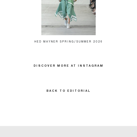
HED MAYNER SPRING/SUMMER 2026
DISCOVER MORE AT INSTAGRAM
BACK TO EDITORIAL