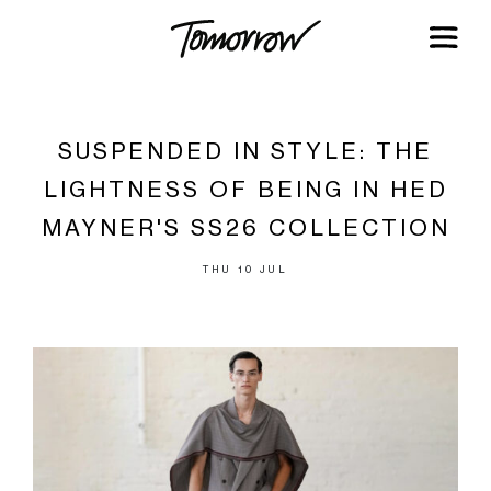
SUSPENDED IN STYLE: THE
LIGHTNESS OF BEING IN HED
MAYNER'S SS26 COLLECTION
THU 10 JUL