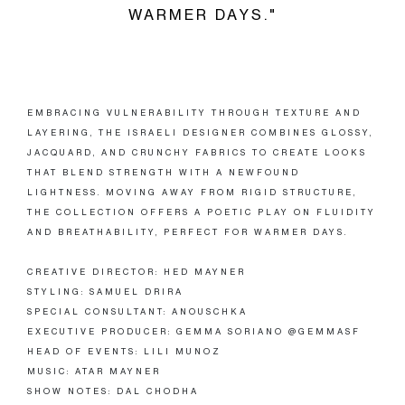
WARMER DAYS."
EMBRACING VULNERABILITY THROUGH TEXTURE AND
LAYERING, THE ISRAELI DESIGNER COMBINES GLOSSY,
JACQUARD, AND CRUNCHY FABRICS TO CREATE LOOKS
THAT BLEND STRENGTH WITH A NEWFOUND
LIGHTNESS. MOVING AWAY FROM RIGID STRUCTURE,
THE COLLECTION OFFERS A POETIC PLAY ON FLUIDITY
AND BREATHABILITY, PERFECT FOR WARMER DAYS.
CREATIVE DIRECTOR: HED MAYNER
STYLING: SAMUEL DRIRA
SPECIAL CONSULTANT: ANOUSCHKA
EXECUTIVE PRODUCER: GEMMA SORIANO @GEMMASF
HEAD OF EVENTS: LILI MUNOZ
MUSIC: ATAR MAYNER
SHOW NOTES: DAL CHODHA