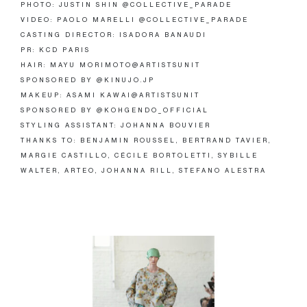
PHOTO: JUSTIN SHIN @COLLECTIVE_PARADE
VIDEO: PAOLO MARELLI @COLLECTIVE_PARADE
CASTING DIRECTOR: ISADORA BANAUDI
PR: KCD PARIS
HAIR: MAYU MORIMOTO@ARTISTSUNIT
SPONSORED BY @KINUJO.JP
MAKEUP: ASAMI KAWAI@ARTISTSUNIT
SPONSORED BY @KOHGENDO_OFFICIAL
STYLING ASSISTANT: JOHANNA BOUVIER
THANKS TO: BENJAMIN ROUSSEL, BERTRAND TAVIER,
MARGIE CASTILLO, CÉCILE BORTOLETTI, SYBILLE
WALTER, ARTEO, JOHANNA RILL, STEFANO ALESTRA