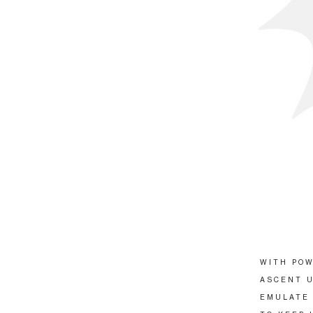
WITH POW
ASCENT U
EMULATE 