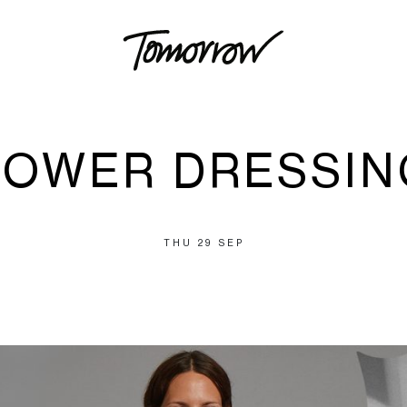
POWER DRESSIN
THU 29 SEP