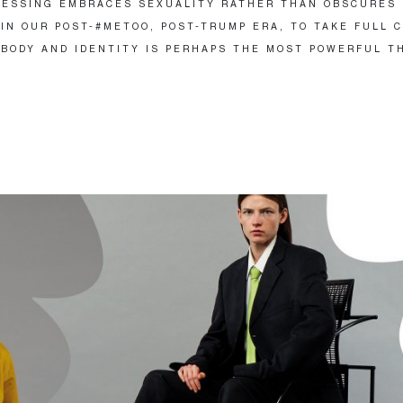
ESSING EMBRACES SEXUALITY RATHER THAN OBSCURES 
IN OUR POST-#METOO, POST-TRUMP ERA, TO TAKE FULL 
 BODY AND IDENTITY IS PERHAPS THE MOST POWERFUL T