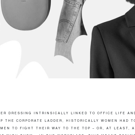
ER DRESSING INTRINSICALLY LINKED TO OFFICE LIFE AN
P THE CORPORATE LADDER, HISTORICALLY WOMEN HAD T
MEN TO FIGHT THEIR WAY TO THE TOP – OR, AT LEAST, 