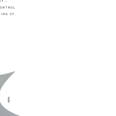
IT –
CONTROL
HING OF