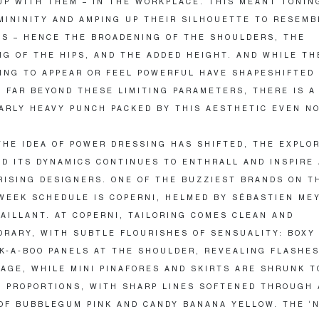
UP WITH THEM – IN THE WORKPLACE. THIS MEANT TONI
MININITY AND AMPING UP THEIR SILHOUETTE TO RESEMB
’S – HENCE THE BROADENING OF THE SHOULDERS, THE
G OF THE HIPS, AND THE ADDED HEIGHT. AND WHILE TH
ING TO APPEAR OR FEEL POWERFUL HAVE SHAPESHIFTED
 FAR BEYOND THESE LIMITING PARAMETERS, THERE IS A
ARLY HEAVY PUNCH PACKED BY THIS AESTHETIC EVEN N
HE IDEA OF POWER DRESSING HAS SHIFTED, THE EXPLOR
D ITS DYNAMICS CONTINUES TO ENTHRALL AND INSPIRE
RISING DESIGNERS. ONE OF THE BUZZIEST BRANDS ON T
WEEK SCHEDULE IS COPERNI, HELMED BY SÉBASTIEN ME
AILLANT. AT COPERNI, TAILORING COMES CLEAN AND
RARY, WITH SUBTLE FLOURISHES OF SENSUALITY: BOXY
K-A-BOO PANELS AT THE SHOULDER, REVEALING FLASHES
AGE, WHILE MINI PINAFORES AND SKIRTS ARE SHRUNK T
E PROPORTIONS, WITH SHARP LINES SOFTENED THROUGH 
OF BUBBLEGUM PINK AND CANDY BANANA YELLOW. THE ‘