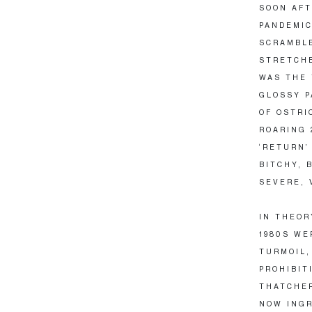
SOON AFT
PANDEMIC
SCRAMBLE
STRETCHE
WAS THE 
GLOSSY P
OF OSTRI
ROARING 
‘RETURN’
BITCHY, 
SEVERE, 
IN THEOR
1980S WE
TURMOIL,
PROHIBIT
THATCHER
NOW INGR