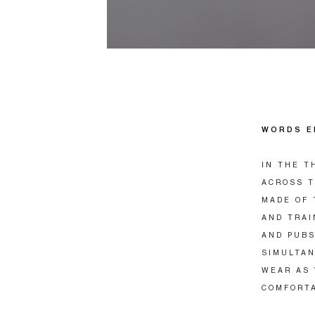
WORDS E
IN THE T
ACROSS T
MADE OF 
AND TRAI
AND PUBS
SIMULTAN
WEAR AS 
COMFORT