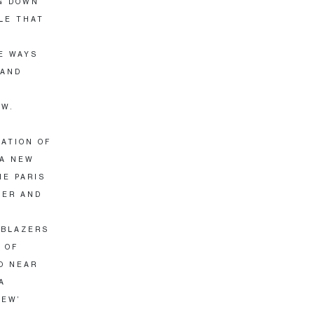
NG DOWN
LE THAT
E WAYS
 AND
OW.
ATION OF
 A NEW
HE PARIS
YER AND
 BLAZERS
 OF
O NEAR
A
NEW’