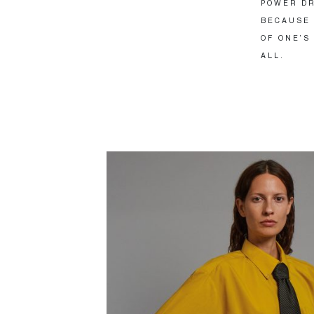
POWER DR
BECAUSE 
OF ONE’S
ALL.