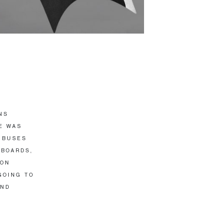
NS
E WAS
 BUSES
PBOARDS,
ION
GOING TO
AND