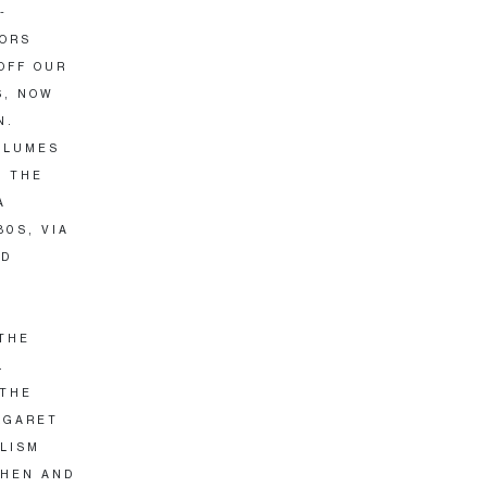
-
TORS
OFF OUR
S, NOW
N.
PLUMES
S THE
A
80S, VIA
ND
 THE
L
 THE
RGARET
ALISM
THEN AND