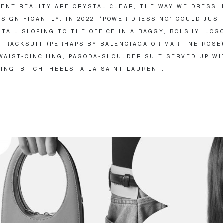
ENT REALITY ARE CRYSTAL CLEAR, THE WAY WE DRESS 
SIGNIFICANTLY. IN 2022, ‘POWER DRESSING’ COULD JUST
NTAIL SLOPING TO THE OFFICE IN A BAGGY, BOLSHY, LOG
TRACKSUIT (PERHAPS BY BALENCIAGA OR MARTINE ROSE)
WAIST-CINCHING, PAGODA-SHOULDER SUIT SERVED UP WI
ING ‘BITCH’ HEELS, À LA SAINT LAURENT.