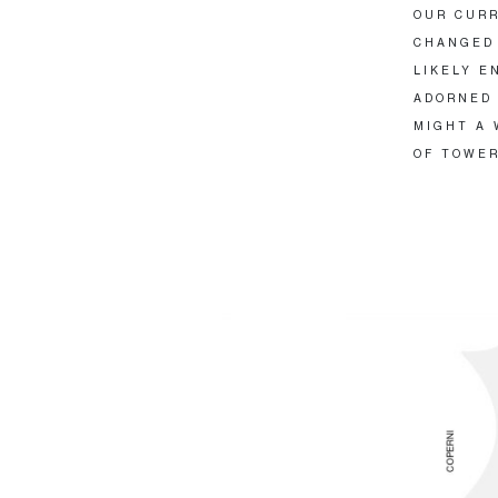
OUR CURR
CHANGED 
LIKELY E
ADORNED 
MIGHT A 
OF TOWER