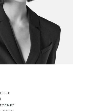
D THE
O
ATTEMPT