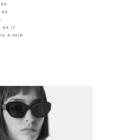
HAS
 AS
O-
 AS IT
TH A PAIR