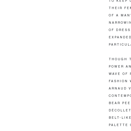
TO KEEP 
THEIR FE
OF A MAN
NARROWIN
OF DRESS
EXPANDED
PARTICUL
THOUGH T
POWER AN
WAVE OF 
FASHION 
ARNAUD V
CONTEMPO
BEAR PEE
DÉCOLLET
BELT-LIK
PALETTE 