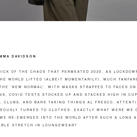
MMA DAVIDSON
HICK OF THE CHAOS THAT PERMEATED 2020, AS LOCKDOW
HE WORLD LIFTED (ALBEIT MOMENTARILY), MUCH FANFAR
THE ‘NEW NORMAL’. WITH MASKS STRAPPED TO FACES ON
NS, COVID TESTS STOCKED UP AND STACKED HIGH IN CU
, CLUBS, AND BARS TAKING THINGS AL FRESCO, ATTENT
EOUSLY TURNED TO CLOTHES: EXACTLY WHAT WERE WE 
WE RE-EMERGED INTO THE WORLD AFTER SUCH A LONG 
ABLE STRETCH IN LOUNGEWEAR?