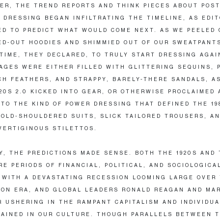
ER, THE TREND REPORTS AND THINK PIECES ABOUT POST
 DRESSING BEGAN INFILTRATING THE TIMELINE, AS EDI
D TO PREDICT WHAT WOULD COME NEXT. AS WE PEELED 
D-OUT HOODIES AND SHIMMIED OUT OF OUR SWEATPANT
TIME, THEY DECLARED, TO TRULY START DRESSING AGAI
AGES WERE EITHER FILLED WITH GLITTERING SEQUINS, 
CH FEATHERS, AND STRAPPY, BARELY-THERE SANDALS, A
20S 2.0 KICKED INTO GEAR, OR OTHERWISE PROCLAIMED 
 TO THE KIND OF POWER DRESSING THAT DEFINED THE 19
BOLD-SHOULDERED SUITS, SLICK TAILORED TROUSERS, A
VERTIGINOUS STILETTOS.
Y, THE PREDICTIONS MADE SENSE. BOTH THE 1920S AND
RE PERIODS OF FINANCIAL, POLITICAL, AND SOCIOLOGICA
 WITH A DEVASTATING RECESSION LOOMING LARGE OVER
ION ERA, AND GLOBAL LEADERS RONALD REAGAN AND MA
 USHERING IN THE RAMPANT CAPITALISM AND INDIVIDU
AINED IN OUR CULTURE. THOUGH PARALLELS BETWEEN 