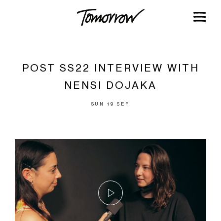
POST SS22 INTERVIEW WITH
NENSI DOJAKA
SUN 19 SEP