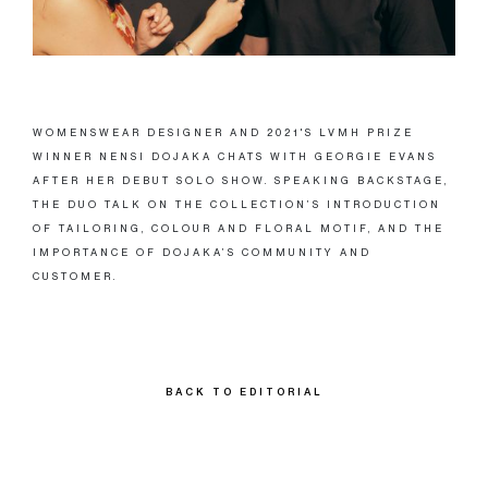
WOMENSWEAR DESIGNER AND 2021'S LVMH PRIZE
WINNER NENSI DOJAKA CHATS WITH GEORGIE EVANS
AFTER HER DEBUT SOLO SHOW. SPEAKING BACKSTAGE,
THE DUO TALK ON THE COLLECTION’S INTRODUCTION
OF TAILORING, COLOUR AND FLORAL MOTIF, AND THE
IMPORTANCE OF DOJAKA’S COMMUNITY AND
CUSTOMER.
BACK TO EDITORIAL