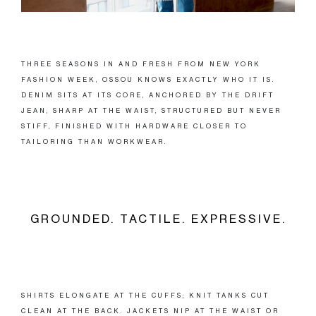
THREE SEASONS IN AND FRESH FROM NEW YORK
FASHION WEEK, OSSOU KNOWS EXACTLY WHO IT IS.
DENIM SITS AT ITS CORE, ANCHORED BY THE DRIFT
JEAN, SHARP AT THE WAIST, STRUCTURED BUT NEVER
STIFF, FINISHED WITH HARDWARE CLOSER TO
TAILORING THAN WORKWEAR.
GROUNDED. TACTILE. EXPRESSIVE.
SHIRTS ELONGATE AT THE CUFFS; KNIT TANKS CUT
CLEAN AT THE BACK. JACKETS NIP AT THE WAIST OR