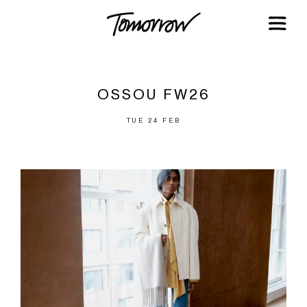
OSSOU FW26
TUE 24 FEB