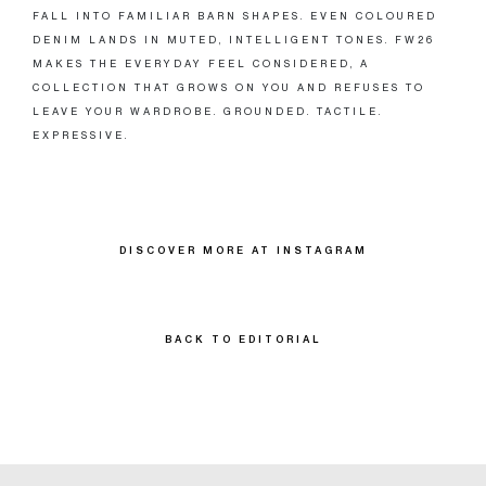
FALL INTO FAMILIAR BARN SHAPES. EVEN COLOURED
DENIM LANDS IN MUTED, INTELLIGENT TONES. FW26
MAKES THE EVERYDAY FEEL CONSIDERED, A
COLLECTION THAT GROWS ON YOU AND REFUSES TO
LEAVE YOUR WARDROBE. GROUNDED. TACTILE.
EXPRESSIVE.
DISCOVER MORE AT INSTAGRAM
BACK TO EDITORIAL