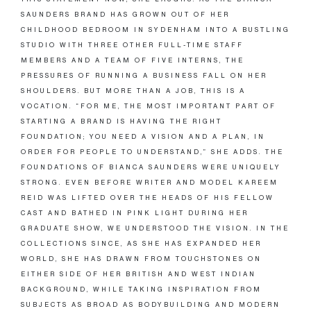
SAUNDERS BRAND HAS GROWN OUT OF HER
CHILDHOOD BEDROOM IN SYDENHAM INTO A BUSTLING
STUDIO WITH THREE OTHER FULL-TIME STAFF
MEMBERS AND A TEAM OF FIVE INTERNS, THE
PRESSURES OF RUNNING A BUSINESS FALL ON HER
SHOULDERS. BUT MORE THAN A JOB, THIS IS A
VOCATION. “FOR ME, THE MOST IMPORTANT PART OF
STARTING A BRAND IS HAVING THE RIGHT
FOUNDATION; YOU NEED A VISION AND A PLAN, IN
ORDER FOR PEOPLE TO UNDERSTAND,” SHE ADDS. THE
FOUNDATIONS OF BIANCA SAUNDERS WERE UNIQUELY
STRONG. EVEN BEFORE WRITER AND MODEL KAREEM
REID WAS LIFTED OVER THE HEADS OF HIS FELLOW
CAST AND BATHED IN PINK LIGHT DURING HER
GRADUATE SHOW, WE UNDERSTOOD THE VISION. IN THE
COLLECTIONS SINCE, AS SHE HAS EXPANDED HER
WORLD, SHE HAS DRAWN FROM TOUCHSTONES ON
EITHER SIDE OF HER BRITISH AND WEST INDIAN
BACKGROUND, WHILE TAKING INSPIRATION FROM
SUBJECTS AS BROAD AS BODYBUILDING AND MODERN