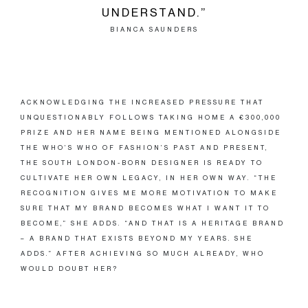
UNDERSTAND.”
BIANCA SAUNDERS
ACKNOWLEDGING THE INCREASED PRESSURE THAT
UNQUESTIONABLY FOLLOWS TAKING HOME A €300,000
PRIZE AND HER NAME BEING MENTIONED ALONGSIDE
THE WHO’S WHO OF FASHION’S PAST AND PRESENT,
THE SOUTH LONDON-BORN DESIGNER IS READY TO
CULTIVATE HER OWN LEGACY, IN HER OWN WAY. “THE
RECOGNITION GIVES ME MORE MOTIVATION TO MAKE
SURE THAT MY BRAND BECOMES WHAT I WANT IT TO
BECOME,” SHE ADDS. “AND THAT IS A HERITAGE BRAND
– A BRAND THAT EXISTS BEYOND MY YEARS. SHE
ADDS.” AFTER ACHIEVING SO MUCH ALREADY, WHO
WOULD DOUBT HER?