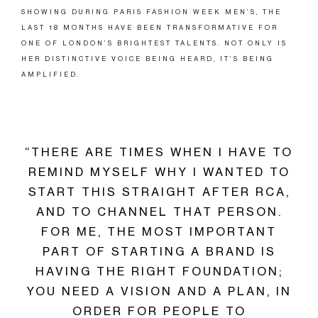
SHOWING DURING PARIS FASHION WEEK MEN’S, THE
LAST 18 MONTHS HAVE BEEN TRANSFORMATIVE FOR
ONE OF LONDON’S BRIGHTEST TALENTS. NOT ONLY IS
HER DISTINCTIVE VOICE BEING HEARD, IT’S BEING
AMPLIFIED.
“THERE ARE TIMES WHEN I HAVE TO
REMIND MYSELF WHY I WANTED TO
START THIS STRAIGHT AFTER RCA,
AND TO CHANNEL THAT PERSON.
FOR ME, THE MOST IMPORTANT
PART OF STARTING A BRAND IS
HAVING THE RIGHT FOUNDATION;
YOU NEED A VISION AND A PLAN, IN
ORDER FOR PEOPLE TO