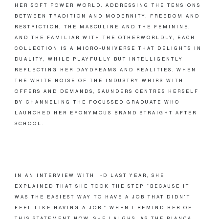
HER SOFT POWER WORLD. ADDRESSING THE TENSIONS
BETWEEN TRADITION AND MODERNITY, FREEDOM AND
RESTRICTION, THE MASCULINE AND THE FEMININE,
AND THE FAMILIAR WITH THE OTHERWORLDLY, EACH
COLLECTION IS A MICRO-UNIVERSE THAT DELIGHTS IN
DUALITY, WHILE PLAYFULLY BUT INTELLIGENTLY
REFLECTING HER DAYDREAMS AND REALITIES. WHEN
THE WHITE NOISE OF THE INDUSTRY WHIRS WITH
OFFERS AND DEMANDS, SAUNDERS CENTRES HERSELF
BY CHANNELING THE FOCUSSED GRADUATE WHO
LAUNCHED HER EPONYMOUS BRAND STRAIGHT AFTER
SCHOOL.
IN AN INTERVIEW WITH I-D LAST YEAR, SHE
EXPLAINED THAT SHE TOOK THE STEP “BECAUSE IT
WAS THE EASIEST WAY TO HAVE A JOB THAT DIDN’T
FEEL LIKE HAVING A JOB.” WHEN I REMIND HER OF
THIS STATEMENT NOW, SHE LAUGHS. AS THE BIANCA