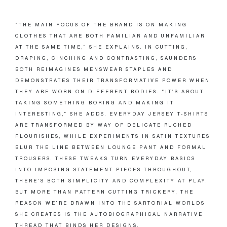
“THE MAIN FOCUS OF THE BRAND IS ON MAKING
CLOTHES THAT ARE BOTH FAMILIAR AND UNFAMILIAR
AT THE SAME TIME,” SHE EXPLAINS. IN CUTTING,
DRAPING, CINCHING AND CONTRASTING, SAUNDERS
BOTH REIMAGINES MENSWEAR STAPLES AND
DEMONSTRATES THEIR TRANSFORMATIVE POWER WHEN
THEY ARE WORN ON DIFFERENT BODIES. “IT’S ABOUT
TAKING SOMETHING BORING AND MAKING IT
INTERESTING,” SHE ADDS. EVERYDAY JERSEY T-SHIRTS
ARE TRANSFORMED BY WAY OF DELICATE RUCHED
FLOURISHES, WHILE EXPERIMENTS IN SATIN TEXTURES
BLUR THE LINE BETWEEN LOUNGE PANT AND FORMAL
TROUSERS. THESE TWEAKS TURN EVERYDAY BASICS
INTO IMPOSING STATEMENT PIECES THROUGHOUT,
THERE’S BOTH SIMPLICITY AND COMPLEXITY AT PLAY.
BUT MORE THAN PATTERN CUTTING TRICKERY, THE
REASON WE’RE DRAWN INTO THE SARTORIAL WORLDS
SHE CREATES IS THE AUTOBIOGRAPHICAL NARRATIVE
THREAD THAT BINDS HER DESIGNS.