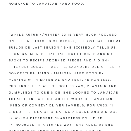
ROMANCE TO JAMAICAN HARD FOOD.
“WHILE AUTUMN/WINTER 23 IS VERY MUCH FOCUSED
ON THE INTRICACIES OF DESIGN, THE OVERALL THEME
BUILDS ON LAST SEASON,” SHE EXCITEDLY TELLS US.
FROM GARMENTS THAT HAD RIGID FRONTS AND SOFT
BACKS TO RECIPE ADORNED PIECES AND A DISH-
FRIENDLY COLOUR PALETTE, SAUNDERS DELIGHTED IN
CONCEPTURALISING JAMAICAN HARD FOOD BY
PLAYING WITH MATERIAL AND TEXTURE FOR SS23.
PUSHING THE PLATE OF BOILED YAM, PLANTAIN AND
DUMPLINGS TO ONE SIDE, SHE LOOKED TO JAMAICAN
THEATRE, IN PARTICULAR THE WORK OF JAMAICAN
"KING OF COMEDY" OLIVER SAMUELS, FOR AW23. “I
LIKED THE IDEA OF CREATING A SCENE AND A SPACE
IN WHICH DIFFERENT CHARACTERS COULD BE
INTRODUCED IN A SIMPLE WAY,” SHE ADDS. AS SHE