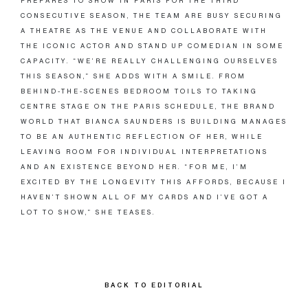
PREPARES TO SHOW IN PARIS FOR THE THIRD
CONSECUTIVE SEASON, THE TEAM ARE BUSY SECURING
A THEATRE AS THE VENUE AND COLLABORATE WITH
THE ICONIC ACTOR AND STAND UP COMEDIAN IN SOME
CAPACITY. “WE’RE REALLY CHALLENGING OURSELVES
THIS SEASON,” SHE ADDS WITH A SMILE. FROM
BEHIND-THE-SCENES BEDROOM TOILS TO TAKING
CENTRE STAGE ON THE PARIS SCHEDULE, THE BRAND
WORLD THAT BIANCA SAUNDERS IS BUILDING MANAGES
TO BE AN AUTHENTIC REFLECTION OF HER, WHILE
LEAVING ROOM FOR INDIVIDUAL INTERPRETATIONS
AND AN EXISTENCE BEYOND HER. “FOR ME, I’M
EXCITED BY THE LONGEVITY THIS AFFORDS, BECAUSE I
HAVEN’T SHOWN ALL OF MY CARDS AND I’VE GOT A
LOT TO SHOW,” SHE TEASES.
BACK TO EDITORIAL