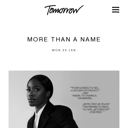
MORE THAN A NAME
MON 23 JAN