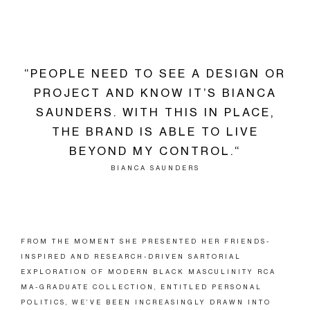
“PEOPLE NEED TO SEE A DESIGN OR
PROJECT AND KNOW IT’S BIANCA
SAUNDERS. WITH THIS IN PLACE,
THE BRAND IS ABLE TO LIVE
BEYOND MY CONTROL.“
BIANCA SAUNDERS
FROM THE MOMENT SHE PRESENTED HER FRIENDS-
INSPIRED AND RESEARCH-DRIVEN SARTORIAL
EXPLORATION OF MODERN BLACK MASCULINITY RCA
MA-GRADUATE COLLECTION, ENTITLED PERSONAL
POLITICS, WE’VE BEEN INCREASINGLY DRAWN INTO