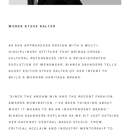
WORDS STEVE SALTER
AS SHE APPROACHES DESIGN WITH A MULTI-
DISCIPLINARY ATTITUDE THAT BRINGS CROSS-
CULTURAL REFERENCES INTO A REINVIGORATED
EVOLUTION OF MENSWEAR, BIANCA SAUNDERS TELLS
GUEST EDITOR STEVE SALTER OF HER INTENT TO
BUILD A MODERN HERITAGE BRAND.
“SINCE THE ANDAM WIN AND THE RECENT FASHION
AWARDS NOMINATION, I’VE BEEN THINKING ABOUT
WHAT IT MEANS TO BE AN INDEPENDENT BRAND,”
BIANCA SAUNDERS EXPLAINS AS WE SIT JUST OUTSIDE
HER HACKNEY CENTRAL-BASED STUDIO. FROM
CRITICAL ACCLAIM AND INDUSTRY MENTORSHIP TO