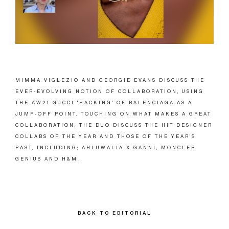
MIMMA VIGLEZIO AND GEORGIE EVANS DISCUSS THE
EVER-EVOLVING NOTION OF COLLABORATION, USING
THE AW21 GUCCI 'HACKING' OF BALENCIAGA AS A
JUMP-OFF POINT. TOUCHING ON WHAT MAKES A GREAT
COLLABORATION, THE DUO DISCUSS THE HIT DESIGNER
COLLABS OF THE YEAR AND THOSE OF THE YEAR'S
PAST, INCLUDING; AHLUWALIA X GANNI, MONCLER
GENIUS AND H&M.
BACK TO EDITORIAL