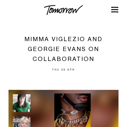
MIMMA VIGLEZIO AND
GEORGIE EVANS ON
COLLABORATION
THU 29 APR