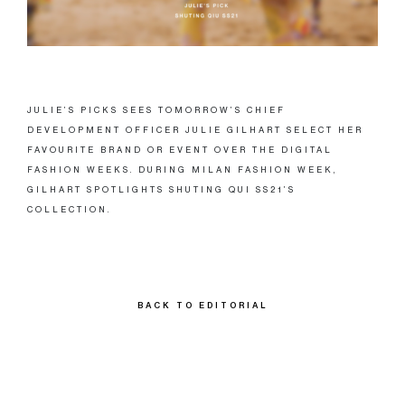
JULIE’S PICKS SEES TOMORROW’S CHIEF
DEVELOPMENT OFFICER JULIE GILHART SELECT HER
FAVOURITE BRAND OR EVENT OVER THE DIGITAL
FASHION WEEKS. DURING MILAN FASHION WEEK,
GILHART SPOTLIGHTS SHUTING QUI SS21’S
COLLECTION.
BACK TO EDITORIAL