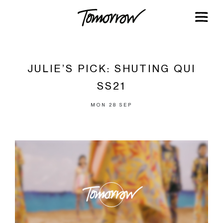
JULIE’S PICK: SHUTING QUI
SS21
MON 28 SEP