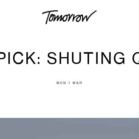
 PICK: SHUTING 
MON 1 MAR