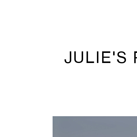
JULIE'S