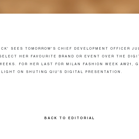
PICK' SEES TOMORROW'S CHIEF DEVELOPMENT OFFICER JU
SELECT HER FAVOURITE BRAND OR EVENT OVER THE DIGI
WEEKS. FOR HER LAST FOR MILAN FASHION WEEK AW21, 
 LIGHT ON SHUTING QIU'S DIGITAL PRESENTATION.
BACK TO EDITORIAL