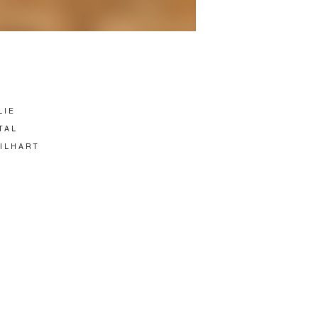
LIE
TAL
GILHART