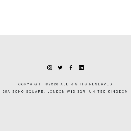
COPYRIGHT ©2026 ALL RIGHTS RESERVED
25A SOHO SQUARE, LONDON W1D 3QR, UNITED KINGDOM