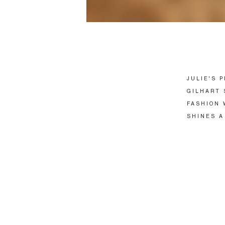
JULIE'S 
GILHART 
FASHION 
SHINES A