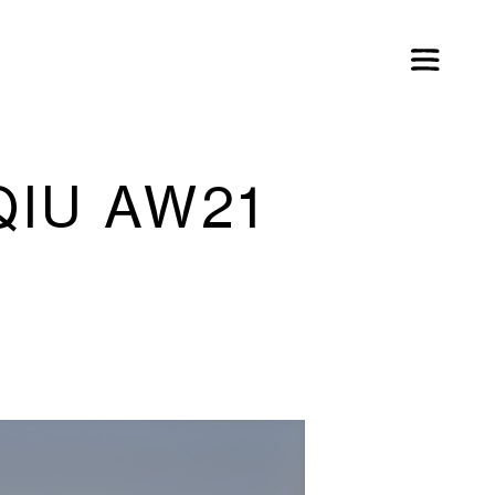
QIU AW21