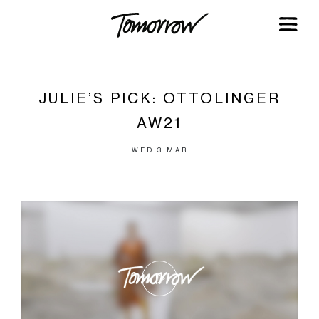
JULIE’S PICK: OTTOLINGER
AW21
WED 3 MAR