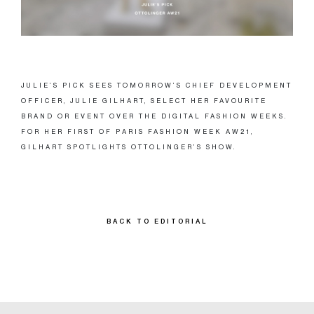
JULIE’S PICK SEES TOMORROW’S CHIEF DEVELOPMENT
OFFICER, JULIE GILHART, SELECT HER FAVOURITE
BRAND OR EVENT OVER THE DIGITAL FASHION WEEKS.
FOR HER FIRST OF PARIS FASHION WEEK AW21,
GILHART SPOTLIGHTS OTTOLINGER’S SHOW.
BACK TO EDITORIAL