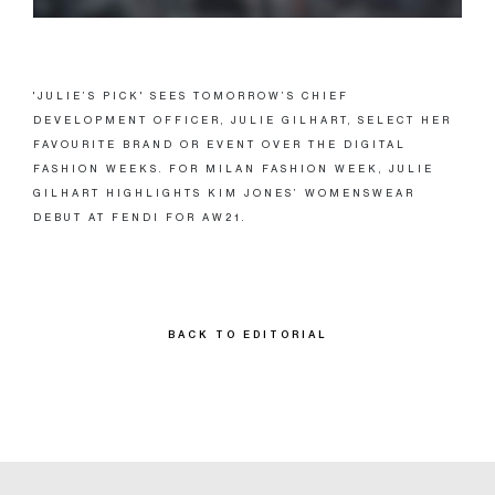
'JULIE’S PICK' SEES TOMORROW’S CHIEF
DEVELOPMENT OFFICER, JULIE GILHART, SELECT HER
FAVOURITE BRAND OR EVENT OVER THE DIGITAL
FASHION WEEKS. FOR MILAN FASHION WEEK, JULIE
GILHART HIGHLIGHTS KIM JONES’ WOMENSWEAR
DEBUT AT FENDI FOR AW21.
BACK TO EDITORIAL