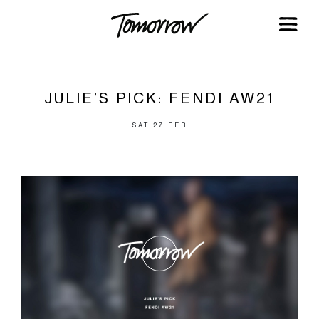
JULIE’S PICK: FENDI AW21
SAT 27 FEB