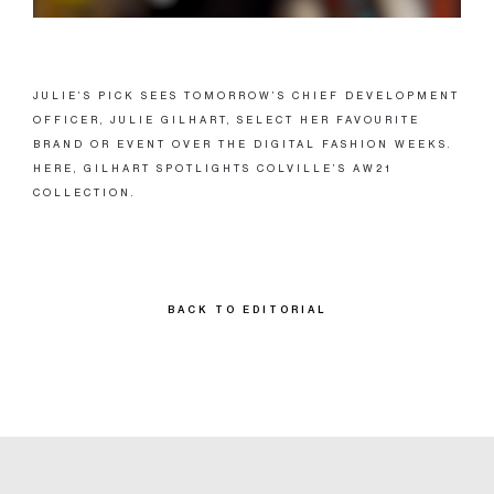
JULIE’S PICK SEES TOMORROW’S CHIEF DEVELOPMENT
OFFICER, JULIE GILHART, SELECT HER FAVOURITE
BRAND OR EVENT OVER THE DIGITAL FASHION WEEKS.
HERE, GILHART SPOTLIGHTS COLVILLE’S AW21
COLLECTION.
BACK TO EDITORIAL