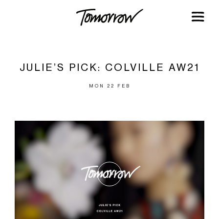
JULIE’S PICK: COLVILLE AW21
MON 22 FEB