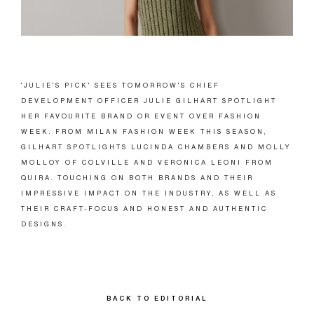
'JULIE'S PICK' SEES TOMORROW'S CHIEF
DEVELOPMENT OFFICER JULIE GILHART SPOTLIGHT
HER FAVOURITE BRAND OR EVENT OVER FASHION
WEEK. FROM MILAN FASHION WEEK THIS SEASON,
GILHART SPOTLIGHTS LUCINDA CHAMBERS AND MOLLY
MOLLOY OF COLVILLE AND VERONICA LEONI FROM
QUIRA. TOUCHING ON BOTH BRANDS AND THEIR
IMPRESSIVE IMPACT ON THE INDUSTRY, AS WELL AS
THEIR CRAFT-FOCUS AND HONEST AND AUTHENTIC
DESIGNS.
BACK TO EDITORIAL