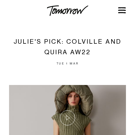
JULIE'S PICK: COLVILLE AND
QUIRA AW22
TUE 1 MAR