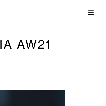
IA AW21