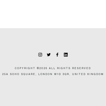
COPYRIGHT ©2026 ALL RIGHTS RESERVED
25A SOHO SQUARE, LONDON W1D 3QR, UNITED KINGDOM