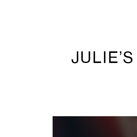
JULIE’