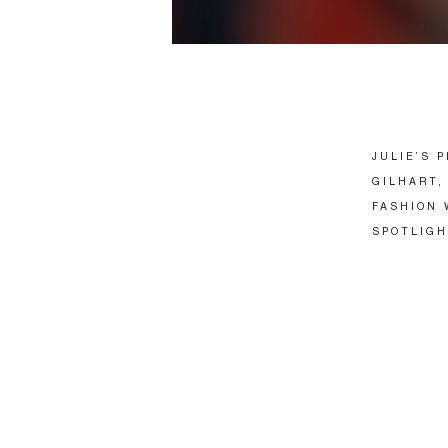
JULIE’S 
GILHART,
FASHION 
SPOTLIGH