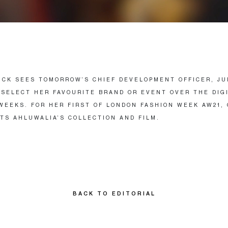
PICK SEES TOMORROW’S CHIEF DEVELOPMENT OFFICER, JU
 SELECT HER FAVOURITE BRAND OR EVENT OVER THE DIG
WEEKS. FOR HER FIRST OF LONDON FASHION WEEK AW21,
TS AHLUWALIA’S COLLECTION AND FILM.
BACK TO EDITORIAL