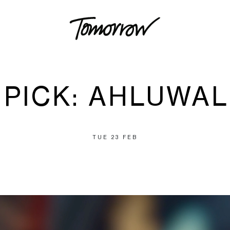
S PICK: AHLUWAL
TUE 23 FEB