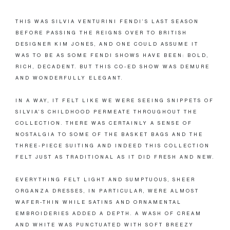
THIS WAS SILVIA VENTURINI FENDI’S LAST SEASON
BEFORE PASSING THE REIGNS OVER TO BRITISH
DESIGNER KIM JONES, AND ONE COULD ASSUME IT
WAS TO BE AS SOME FENDI SHOWS HAVE BEEN: BOLD,
RICH, DECADENT. BUT THIS CO-ED SHOW WAS DEMURE
AND WONDERFULLY ELEGANT.
IN A WAY, IT FELT LIKE WE WERE SEEING SNIPPETS OF
SILVIA’S CHILDHOOD PERMEATE THROUGHOUT THE
COLLECTION. THERE WAS CERTAINLY A SENSE OF
NOSTALGIA TO SOME OF THE BASKET BAGS AND THE
THREE-PIECE SUITING AND INDEED THIS COLLECTION
FELT JUST AS TRADITIONAL AS IT DID FRESH AND NEW.
EVERYTHING FELT LIGHT AND SUMPTUOUS, SHEER
ORGANZA DRESSES, IN PARTICULAR, WERE ALMOST
WAFER-THIN WHILE SATINS AND ORNAMENTAL
EMBROIDERIES ADDED A DEPTH. A WASH OF CREAM
AND WHITE WAS PUNCTUATED WITH SOFT BREEZY