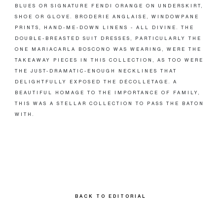
BLUES OR SIGNATURE FENDI ORANGE ON UNDERSKIRT,
SHOE OR GLOVE. BRODERIE ANGLAISE, WINDOWPANE
PRINTS, HAND-ME-DOWN LINENS - ALL DIVINE. THE
DOUBLE-BREASTED SUIT DRESSES, PARTICULARLY THE
ONE MARIACARLA BOSCONO WAS WEARING, WERE THE
TAKEAWAY PIECES IN THIS COLLECTION, AS TOO WERE
THE JUST-DRAMATIC-ENOUGH NECKLINES THAT
DELIGHTFULLY EXPOSED THE DÉCOLLETAGE. A
BEAUTIFUL HOMAGE TO THE IMPORTANCE OF FAMILY,
THIS WAS A STELLAR COLLECTION TO PASS THE BATON
WITH.
BACK TO EDITORIAL