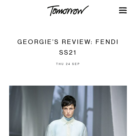
GEORGIE’S REVIEW: FENDI
SS21
THU 24 SEP