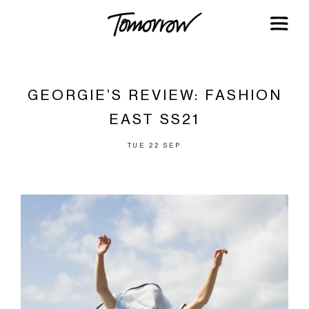
GEORGIE’S REVIEW: FASHION
EAST SS21
TUE 22 SEP