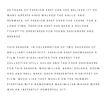
20-YEARS OF FASHION EAST CAN YOU BELIEVE IT? SO
MANY GREATS HAVE WALKED THE HALLS, AND
RUNWAYS, OF FASHION EAST OVER THE YEARS. FOR A
LONG TIME, FASHION EAST HAS BEEN A GOLDEN
TICKET TO GREATNESS FOR YOUNG DESIGNERS AND
BRANDS.
THIS SEASON, IN CELEBRATION OF TWO DECADES OF
BRILLIANT CREATIVITY, FASHION EAST SHOWCASED A
FILM THAT HIGHLIGHTED THE ENERGY THE
COLLECTIVE STILL HOLDS AND THE FOUR DESIGNERS
FOR THIS SEASON: MAXIMILIAN, NENSI DOJAKA, GOOM
HAO AND SAUL NASH. EACH PRESENTED A SNIPPET OF
FILM, MUCH LIKE THEY WOULD ON THE RUNWAY,
STARTING WITH NEWCOMER MAXIMILIAN WHOSE WORK
WAS AN INSTANTLY POWERFUL HIT.