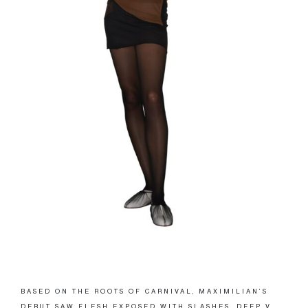
BASED ON THE ROOTS OF CARNIVAL, MAXIMILIAN’S
DEBUT SAW FLESH EXPOSED WITH SLASHES, DEEP V