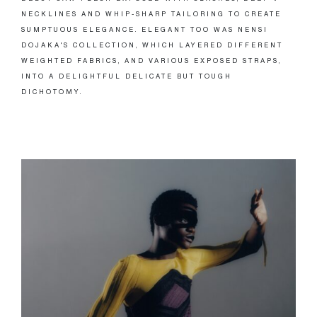
NECKLINES AND WHIP-SHARP TAILORING TO CREATE
SUMPTUOUS ELEGANCE. ELEGANT TOO WAS NENSI
DOJAKA'S COLLECTION, WHICH LAYERED DIFFERENT
WEIGHTED FABRICS, AND VARIOUS EXPOSED STRAPS,
INTO A DELIGHTFUL DELICATE BUT TOUGH
DICHOTOMY.