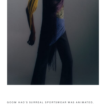
GOOM HAO’S SURREAL SPORTSWEAR WAS ANIMATED,