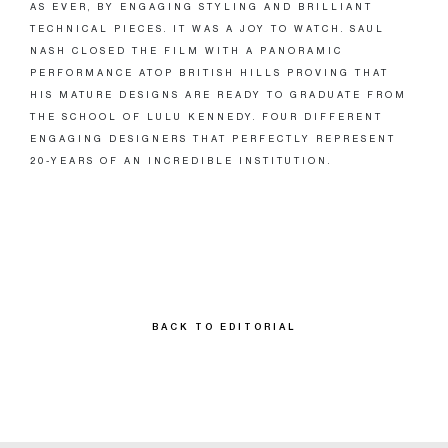
AS EVER, BY ENGAGING STYLING AND BRILLIANT
TECHNICAL PIECES. IT WAS A JOY TO WATCH. SAUL
NASH CLOSED THE FILM WITH A PANORAMIC
PERFORMANCE ATOP BRITISH HILLS PROVING THAT
HIS MATURE DESIGNS ARE READY TO GRADUATE FROM
THE SCHOOL OF LULU KENNEDY. FOUR DIFFERENT
ENGAGING DESIGNERS THAT PERFECTLY REPRESENT
20-YEARS OF AN INCREDIBLE INSTITUTION.
BACK TO EDITORIAL