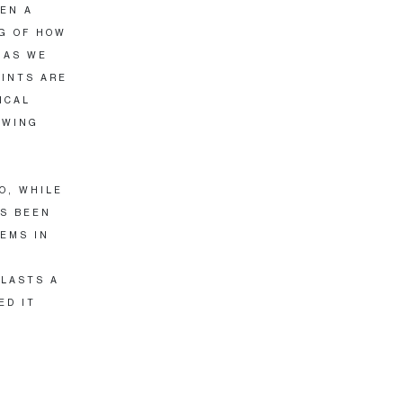
VEN A
NG OF HOW
 AS WE
RINTS ARE
ICAL
OWING
O, WHILE
AS BEEN
EMS IN
 LASTS A
ED IT