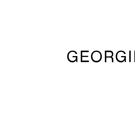
GEORGI