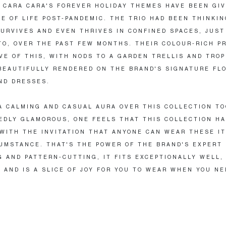
, CARA CARA'S FOREVER HOLIDAY THEMES HAVE BEEN GI
E OF LIFE POST-PANDEMIC. THE TRIO HAD BEEN THINKI
URVIVES AND EVEN THRIVES IN CONFINED SPACES, JUST
TO, OVER THE PAST FEW MONTHS. THEIR COLOUR-RICH P
VE OF THIS, WITH NODS TO A GARDEN TRELLIS AND TROP
BEAUTIFULLY RENDERED ON THE BRAND'S SIGNATURE FL
ND DRESSES.
A CALMING AND CASUAL AURA OVER THIS COLLECTION TO
DLY GLAMOROUS, ONE FEELS THAT THIS COLLECTION H
WITH THE INVITATION THAT ANYONE CAN WEAR THESE IT
UMSTANCE. THAT'S THE POWER OF THE BRAND'S EXPERT
G AND PATTERN-CUTTING, IT FITS EXCEPTIONALLY WELL,
, AND IS A SLICE OF JOY FOR YOU TO WEAR WHEN YOU NE