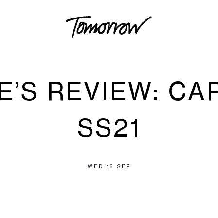
E’S REVIEW: CA
SS21
WED 16 SEP