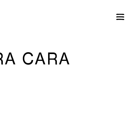
RA CARA