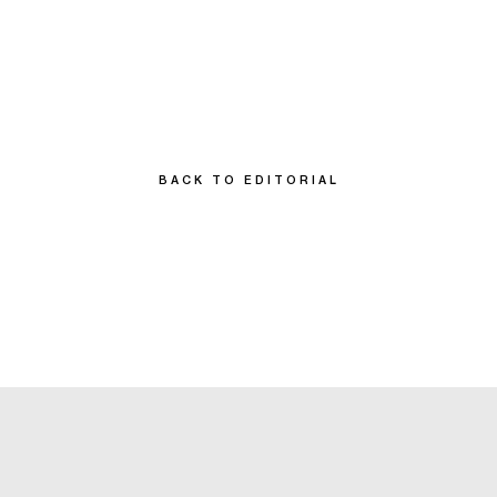
BACK TO EDITORIAL