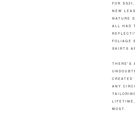
FOR SS21
NEW LEAS
NATURE S
ALL HAD 
REFLECTI
FOLIAGE 
SKIRTS A
THERE'S 
UNDOUBTE
CREATED 
ANY CIRC
TAILORIN
LIFETIME
MOST.