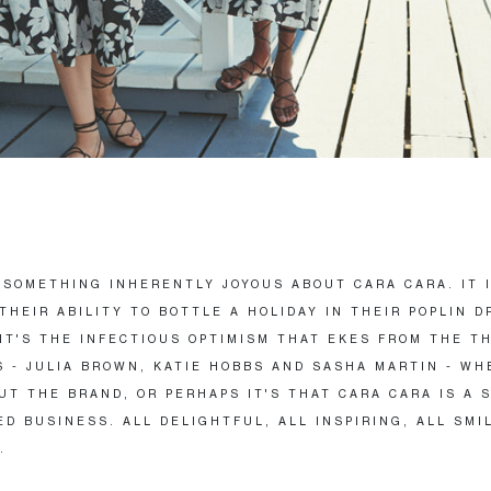
 SOMETHING INHERENTLY JOYOUS ABOUT CARA CARA. IT 
THEIR ABILITY TO BOTTLE A HOLIDAY IN THEIR POPLIN D
IT'S THE INFECTIOUS OPTIMISM THAT EKES FROM THE T
 - JULIA BROWN, KATIE HOBBS AND SASHA MARTIN - WH
UT THE BRAND, OR PERHAPS IT'S THAT CARA CARA IS A 
D BUSINESS. ALL DELIGHTFUL, ALL INSPIRING, ALL SMI
.