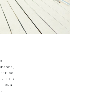
IS
RESSES,
HREE CO-
EN THEY
STRONG,
LE-