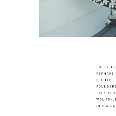
THERE IS
PERHAPS 
PERHAPS 
FOUNDERS
TALK ABO
WOMEN-LE
INDUCING