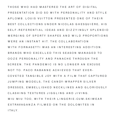
THOSE WHO HAD MASTERED THE ART OF DIGITAL
PRESENTATION DID SO WITH PERSONALITY AND STYLE
APLOMB. LOUIS VUITTON PRESENTED ONE OF THEIR
BEST COLLECTIONS UNDER NICOLAS GHESQUIÈRE; HIS
SELF-REFERENTIAL IDEAS AND DIZZYINGLY SPLENDID
MERGING OF SPORTY SHAPES AND WILD PROPORTIONS
WERE AN INSTANT HIT. THE COLLABORATION
WITH FORNASETTI WAS AN INTERESTING ADDITION.
BRANDS WHO EXCELLED THIS SEASON MANAGED TO
OOZE PERSONALITY AND PANACHE THROUGH THE
SCREEN. THE PANDEMIC IS NO LONGER AN EXCUSE
NOT TO. PACO RABANNE ACHIEVED THAT EVER-
COVETED TANGIBLE JOY WITH A FILM THAT CAPTURED
JUMPING MODELS, THE CANDY-WRAPPER SILVER
DRESSES, EMBELLISHED NECKLINES AND GLORIOUSLY
CLASHING TEXTURES JIGGLING AND JIVING.
MIU MIU TOO, WITH THEIR LINGERIE-CUM-SKIWEAR
EXTRAVAGANZA FILMED ON THE DOLOMITES IN
ITALY.