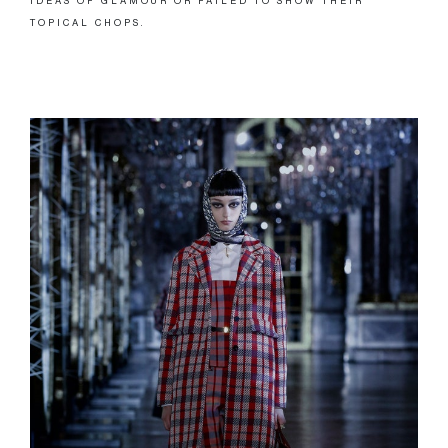
IDEAS OF GLAMOUR OR FAILED TO SHOW THEIR
TOPICAL CHOPS.