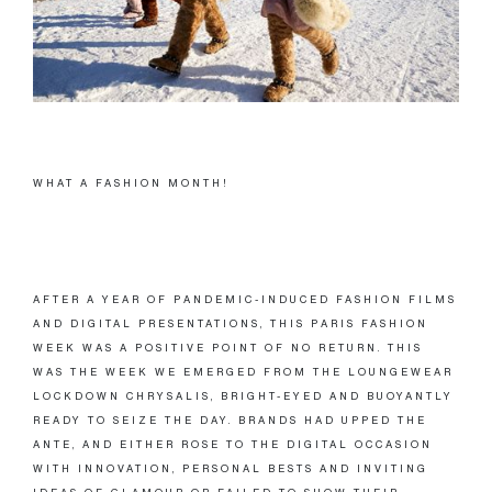
WHAT A FASHION MONTH!
AFTER A YEAR OF PANDEMIC-INDUCED FASHION FILMS
AND DIGITAL PRESENTATIONS, THIS PARIS FASHION
WEEK WAS A POSITIVE POINT OF NO RETURN. THIS
WAS THE WEEK WE EMERGED FROM THE LOUNGEWEAR
LOCKDOWN CHRYSALIS, BRIGHT-EYED AND BUOYANTLY
READY TO SEIZE THE DAY. BRANDS HAD UPPED THE
ANTE, AND EITHER ROSE TO THE DIGITAL OCCASION
WITH INNOVATION, PERSONAL BESTS AND INVITING