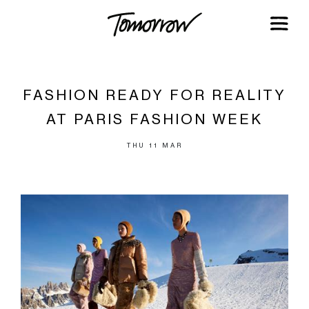
FASHION READY FOR REALITY
AT PARIS FASHION WEEK
THU 11 MAR