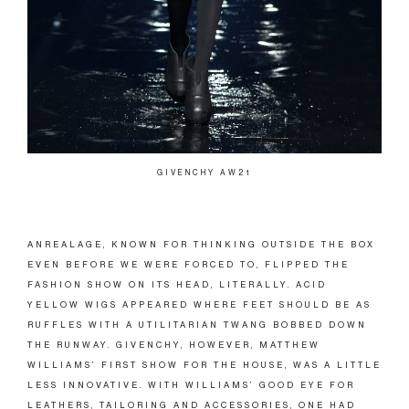
GIVENCHY AW21
ANREALAGE, KNOWN FOR THINKING OUTSIDE THE BOX
EVEN BEFORE WE WERE FORCED TO, FLIPPED THE
FASHION SHOW ON ITS HEAD, LITERALLY. ACID
YELLOW WIGS APPEARED WHERE FEET SHOULD BE AS
RUFFLES WITH A UTILITARIAN TWANG BOBBED DOWN
THE RUNWAY. GIVENCHY, HOWEVER, MATTHEW
WILLIAMS’ FIRST SHOW FOR THE HOUSE, WAS A LITTLE
LESS INNOVATIVE. WITH WILLIAMS’ GOOD EYE FOR
LEATHERS, TAILORING AND ACCESSORIES, ONE HAD