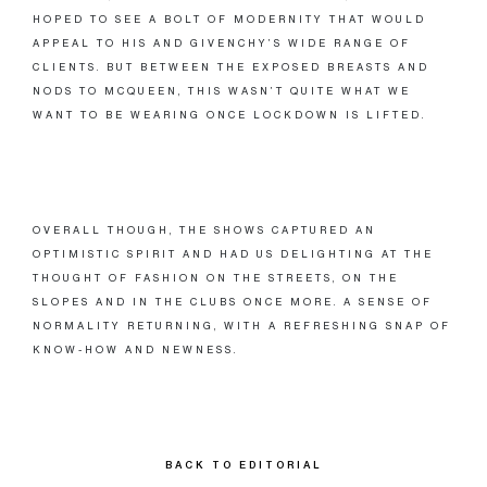
HOPED TO SEE A BOLT OF MODERNITY THAT WOULD
APPEAL TO HIS AND GIVENCHY’S WIDE RANGE OF
CLIENTS. BUT BETWEEN THE EXPOSED BREASTS AND
NODS TO MCQUEEN, THIS WASN’T QUITE WHAT WE
WANT TO BE WEARING ONCE LOCKDOWN IS LIFTED.
OVERALL THOUGH, THE SHOWS CAPTURED AN
OPTIMISTIC SPIRIT AND HAD US DELIGHTING AT THE
THOUGHT OF FASHION ON THE STREETS, ON THE
SLOPES AND IN THE CLUBS ONCE MORE. A SENSE OF
NORMALITY RETURNING, WITH A REFRESHING SNAP OF
KNOW-HOW AND NEWNESS.
BACK TO EDITORIAL