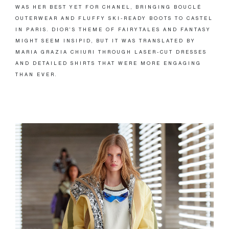
WAS HER BEST YET FOR CHANEL, BRINGING BOUCLÉ
OUTERWEAR AND FLUFFY SKI-READY BOOTS TO CASTEL
IN PARIS. DIOR’S THEME OF FAIRYTALES AND FANTASY
MIGHT SEEM INSIPID, BUT IT WAS TRANSLATED BY
MARIA GRAZIA CHIURI THROUGH LASER-CUT DRESSES
AND DETAILED SHIRTS THAT WERE MORE ENGAGING
THAN EVER.