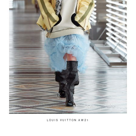
LOUIS VUITTON AW21