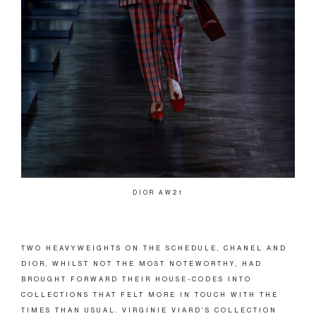
DIOR AW21
TWO HEAVYWEIGHTS ON THE SCHEDULE, CHANEL AND
DIOR, WHILST NOT THE MOST NOTEWORTHY, HAD
BROUGHT FORWARD THEIR HOUSE-CODES INTO
COLLECTIONS THAT FELT MORE IN TOUCH WITH THE
TIMES THAN USUAL. VIRGINIE VIARD’S COLLECTION