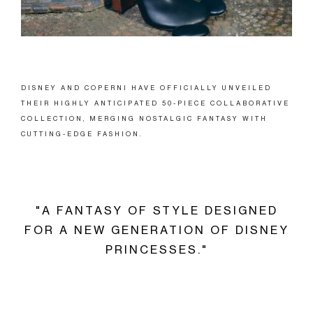
DISNEY AND COPERNI HAVE OFFICIALLY UNVEILED
THEIR HIGHLY ANTICIPATED 50-PIECE COLLABORATIVE
COLLECTION, MERGING NOSTALGIC FANTASY WITH
CUTTING-EDGE FASHION.
"A FANTASY OF STYLE DESIGNED
FOR A NEW GENERATION OF DISNEY
PRINCESSES."