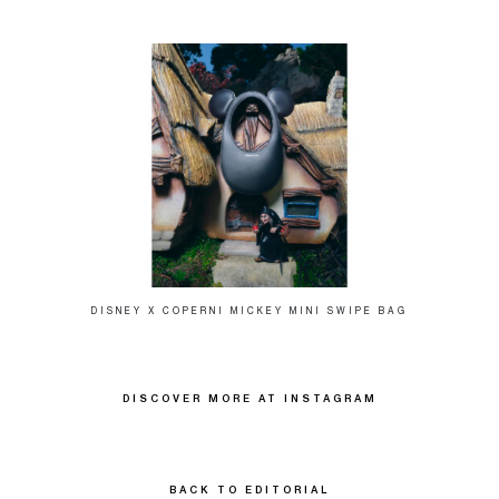
DISNEY X COPERNI MICKEY MINI SWIPE BAG
DISCOVER MORE AT INSTAGRAM
BACK TO EDITORIAL