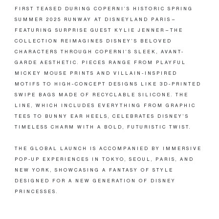
FIRST TEASED DURING COPERNI’S HISTORIC SPRING
SUMMER 2025 RUNWAY AT DISNEYLAND PARIS—
FEATURING SURPRISE GUEST KYLIE JENNER—THE
COLLECTION REIMAGINES DISNEY’S BELOVED
CHARACTERS THROUGH COPERNI’S SLEEK, AVANT-
GARDE AESTHETIC. PIECES RANGE FROM PLAYFUL
MICKEY MOUSE PRINTS AND VILLAIN-INSPIRED
MOTIFS TO HIGH-CONCEPT DESIGNS LIKE 3D-PRINTED
SWIPE BAGS MADE OF RECYCLABLE SILICONE. THE
LINE, WHICH INCLUDES EVERYTHING FROM GRAPHIC
TEES TO BUNNY EAR HEELS, CELEBRATES DISNEY’S
TIMELESS CHARM WITH A BOLD, FUTURISTIC TWIST.
THE GLOBAL LAUNCH IS ACCOMPANIED BY IMMERSIVE
POP-UP EXPERIENCES IN TOKYO, SEOUL, PARIS, AND
NEW YORK, SHOWCASING A FANTASY OF STYLE
DESIGNED FOR A NEW GENERATION OF DISNEY
PRINCESSES.