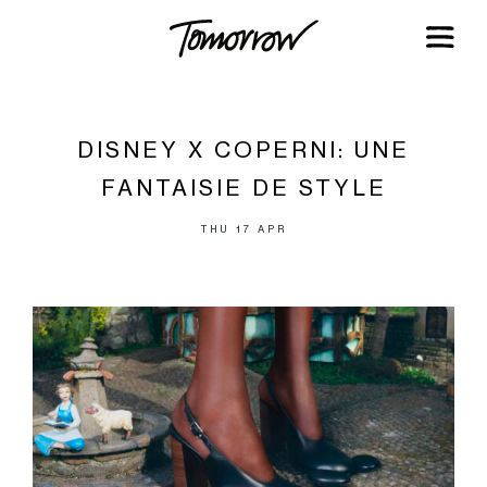
DISNEY X COPERNI: UNE
FANTAISIE DE STYLE
THU 17 APR