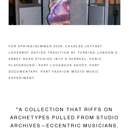
FOR SPRING/SUMMER 2026, CHARLES JEFFREY
LOVERBOY DEFIED TRADITION BY TURNING LONDON’S
ABBEY ROAD STUDIOS INTO A SURREAL, SONIC
PLAYGROUND—PART LOOKBOOK SHOOT, PART
DOCUMENTARY, PART FASHION-MEETS-MUSIC
EXPERIMENT.
"A COLLECTION THAT RIFFS ON
ARCHETYPES PULLED FROM STUDIO
ARCHIVES—ECCENTRIC MUSICIANS,