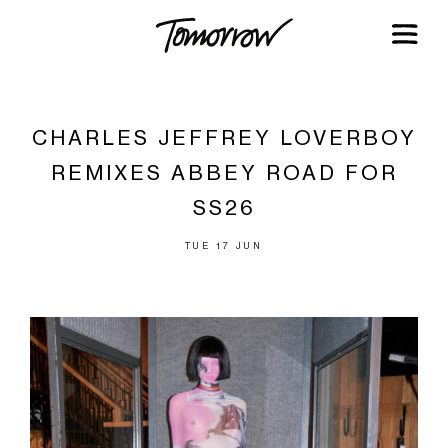
CHARLES JEFFREY LOVERBOY
REMIXES ABBEY ROAD FOR
SS26
TUE 17 JUN