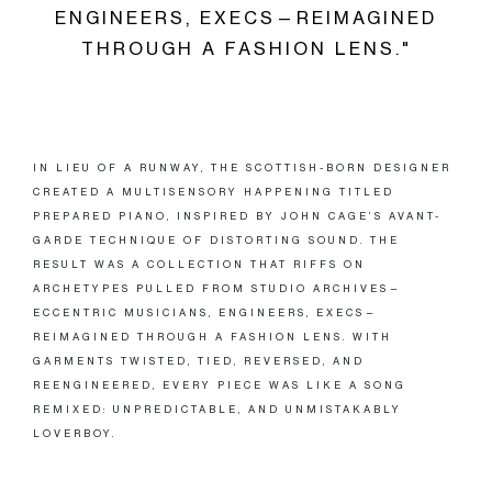
ENGINEERS, EXECS—REIMAGINED
THROUGH A FASHION LENS."
IN LIEU OF A RUNWAY, THE SCOTTISH-BORN DESIGNER
CREATED A MULTISENSORY HAPPENING TITLED
PREPARED PIANO, INSPIRED BY JOHN CAGE’S AVANT-
GARDE TECHNIQUE OF DISTORTING SOUND. THE
RESULT WAS A COLLECTION THAT RIFFS ON
ARCHETYPES PULLED FROM STUDIO ARCHIVES—
ECCENTRIC MUSICIANS, ENGINEERS, EXECS—
REIMAGINED THROUGH A FASHION LENS. WITH
GARMENTS TWISTED, TIED, REVERSED, AND
REENGINEERED, EVERY PIECE WAS LIKE A SONG
REMIXED: UNPREDICTABLE, AND UNMISTAKABLY
LOVERBOY.