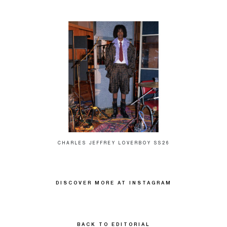
CHARLES JEFFREY LOVERBOY SS26
DISCOVER MORE AT INSTAGRAM
BACK TO EDITORIAL