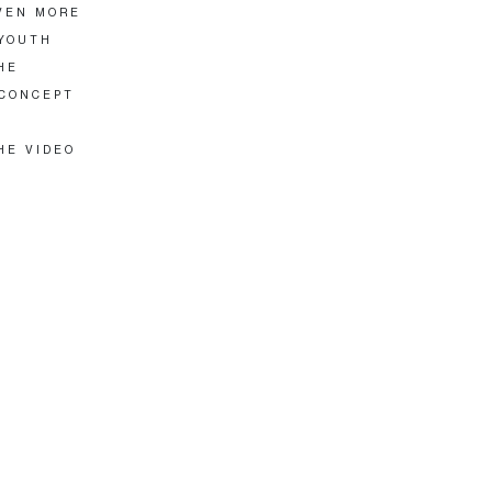
EVEN MORE
 YOUTH
HE
 CONCEPT
HE VIDEO