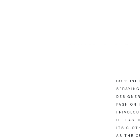
COPERNI 
SPRAYING
DESIGNER
FASHION 
FRIVOLOU
RELEASED
ITS CLOT
AS THE C