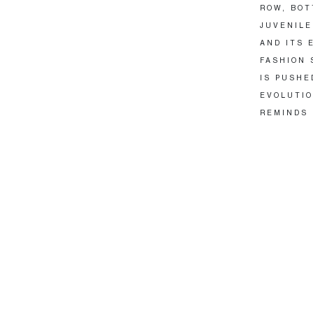
ROW, BOT
JUVENILE
AND ITS 
FASHION 
IS PUSHE
EVOLUTIO
REMINDS 