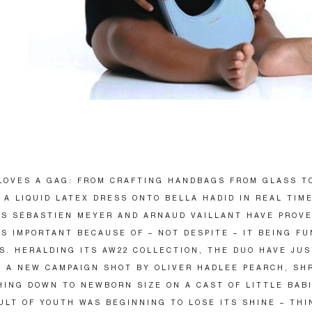
LOVES A GAG: FROM CRAFTING HANDBAGS FROM GLASS T
 A LIQUID LATEX DRESS ONTO BELLA HADID IN REAL TIME
S SÉBASTIEN MEYER AND ARNAUD VAILLANT HAVE PROV
IS IMPORTANT BECAUSE OF – NOT DESPITE – IT BEING F
S. HERALDING ITS AW22 COLLECTION, THE DUO HAVE JUS
 A NEW CAMPAIGN SHOT BY OLIVER HADLEE PEARCH, SH
HING DOWN TO NEWBORN SIZE ON A CAST OF LITTLE BABI
ULT OF YOUTH WAS BEGINNING TO LOSE ITS SHINE – THI