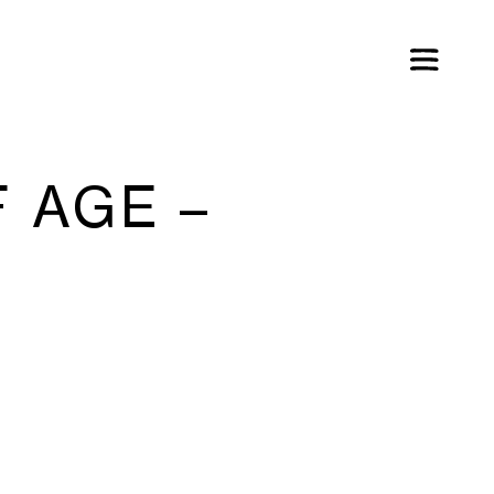
 AGE –