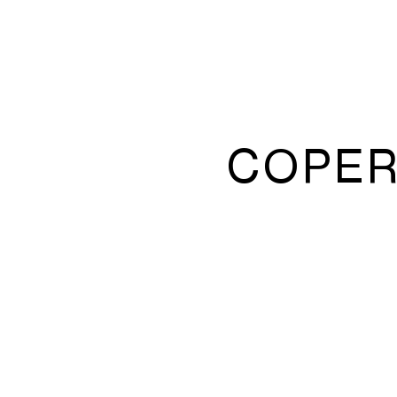
COPER