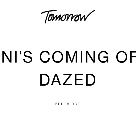
NI’S COMING OF
DAZED
FRI 28 OCT