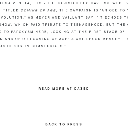
TEGA VENETA, ETC – THE PARISIAN DUO HAVE SKEWED 
. TITLED
COMING OF AGE
, THE CAMPAIGN IS “AN ODE TO
EVOLUTION,” AS MEYER AND VAILLANT SAY. “IT ECHOES T
SHOW, WHICH PAID TRIBUTE TO TEENAGEHOOD, BUT THE
D TO PAROXYSM HERE, LOOKING AT THE FIRST STAGE OF
N AND OF OUR COMING OF AGE: A CHILDHOOD MEMORY. T
US OF 90S TV COMMERCIALS.”
READ MORE AT DAZED
BACK TO PRESS