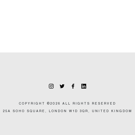
COPYRIGHT ©2026 ALL RIGHTS RESERVED
25A SOHO SQUARE, LONDON W1D 3QR, UNITED KINGDOM