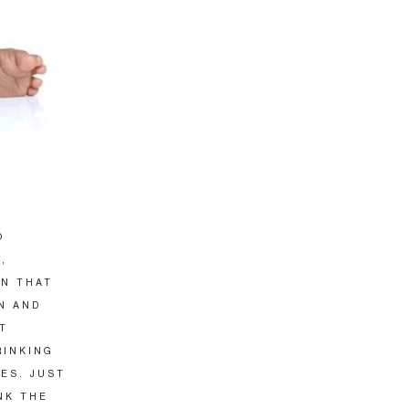
O
,
EN THAT
UN AND
T
RINKING
ES. JUST
NK THE