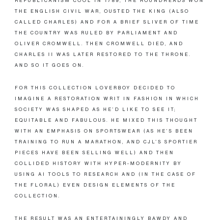
REPUBLICANISM COOL IN 1789, THE ROUNDHEADS WON
THE ENGLISH CIVIL WAR, OUSTED THE KING (ALSO
CALLED CHARLES) AND FOR A BRIEF SLIVER OF TIME
THE COUNTRY WAS RULED BY PARLIAMENT AND
OLIVER CROMWELL. THEN CROMWELL DIED, AND
CHARLES II WAS LATER RESTORED TO THE THRONE.
AND SO IT GOES ON.
FOR THIS COLLECTION LOVERBOY DECIDED TO
IMAGINE A RESTORATION WRIT IN FASHION IN WHICH
SOCIETY WAS SHAPED AS HE’D LIKE TO SEE IT;
EQUITABLE AND FABULOUS. HE MIXED THIS THOUGHT
WITH AN EMPHASIS ON SPORTSWEAR (AS HE’S BEEN
TRAINING TO RUN A MARATHON, AND CJL’S SPORTIER
PIECES HAVE BEEN SELLING WELL) AND THEN
COLLIDED HISTORY WITH HYPER-MODERNITY BY
USING AI TOOLS TO RESEARCH AND (IN THE CASE OF
THE FLORAL) EVEN DESIGN ELEMENTS OF THE
COLLECTION.
THE RESULT WAS AN ENTERTAININGLY BAWDY AND