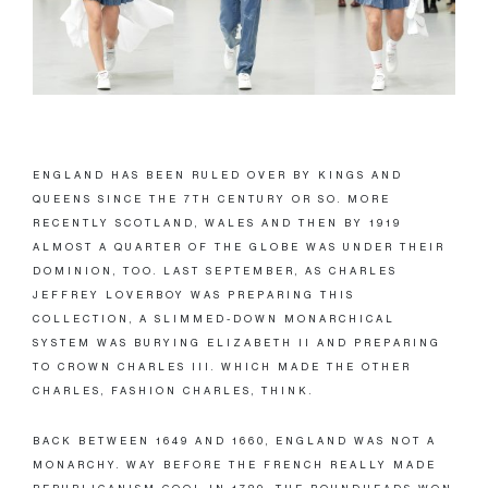
ENGLAND HAS BEEN RULED OVER BY KINGS AND
QUEENS SINCE THE 7TH CENTURY OR SO. MORE
RECENTLY SCOTLAND, WALES AND THEN BY 1919
ALMOST A QUARTER OF THE GLOBE WAS UNDER THEIR
DOMINION, TOO. LAST SEPTEMBER, AS CHARLES
JEFFREY LOVERBOY WAS PREPARING THIS
COLLECTION, A SLIMMED-DOWN MONARCHICAL
SYSTEM WAS BURYING ELIZABETH II AND PREPARING
TO CROWN CHARLES III. WHICH MADE THE OTHER
CHARLES, FASHION CHARLES, THINK.
BACK BETWEEN 1649 AND 1660, ENGLAND WAS NOT A
MONARCHY. WAY BEFORE THE FRENCH REALLY MADE