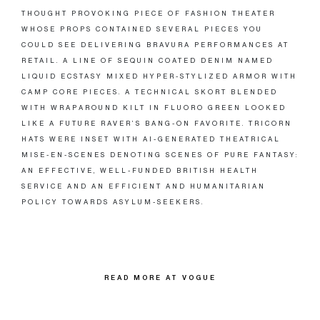
THOUGHT PROVOKING PIECE OF FASHION THEATER
WHOSE PROPS CONTAINED SEVERAL PIECES YOU
COULD SEE DELIVERING BRAVURA PERFORMANCES AT
RETAIL. A LINE OF SEQUIN COATED DENIM NAMED
LIQUID ECSTASY MIXED HYPER-STYLIZED ARMOR WITH
CAMP CORE PIECES. A TECHNICAL SKORT BLENDED
WITH WRAPAROUND KILT IN FLUORO GREEN LOOKED
LIKE A FUTURE RAVER’S BANG-ON FAVORITE. TRICORN
HATS WERE INSET WITH AI-GENERATED THEATRICAL
MISE-EN-SCENES DENOTING SCENES OF PURE FANTASY:
AN EFFECTIVE, WELL-FUNDED BRITISH HEALTH
SERVICE AND AN EFFICIENT AND HUMANITARIAN
POLICY TOWARDS ASYLUM-SEEKERS.
READ MORE AT VOGUE