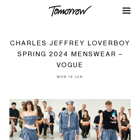
CHARLES JEFFREY LOVERBOY
SPRING 2024 MENSWEAR –
VOGUE
MON 19 JUN