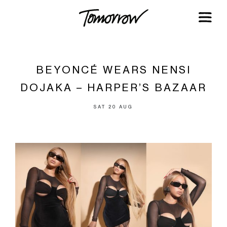
BEYONCÉ WEARS NENSI
DOJAKA – HARPER’S BAZAAR
SAT 20 AUG