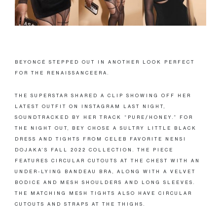
BEYONCÉ STEPPED OUT IN ANOTHER LOOK PERFECT
FOR THE RENAISSANCEERA.
THE SUPERSTAR SHARED A CLIP SHOWING OFF HER
LATEST OUTFIT ON INSTAGRAM LAST NIGHT,
SOUNDTRACKED BY HER TRACK “PURE/HONEY.” FOR
THE NIGHT OUT, BEY CHOSE A SULTRY LITTLE BLACK
DRESS AND TIGHTS FROM CELEB FAVORITE NENSI
DOJAKA’S FALL 2022 COLLECTION. THE PIECE
FEATURES CIRCULAR CUTOUTS AT THE CHEST WITH AN
UNDER-LYING BANDEAU BRA, ALONG WITH A VELVET
BODICE AND MESH SHOULDERS AND LONG SLEEVES.
THE MATCHING MESH TIGHTS ALSO HAVE CIRCULAR
CUTOUTS AND STRAPS AT THE THIGHS.