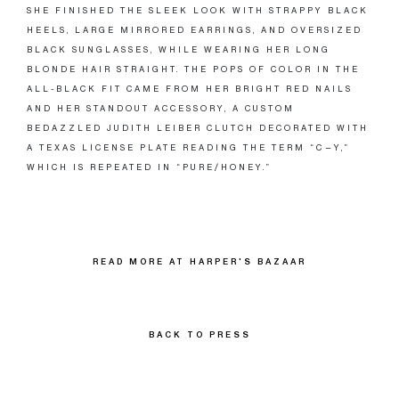
SHE FINISHED THE SLEEK LOOK WITH STRAPPY BLACK
HEELS, LARGE MIRRORED EARRINGS, AND OVERSIZED
BLACK SUNGLASSES, WHILE WEARING HER LONG
BLONDE HAIR STRAIGHT. THE POPS OF COLOR IN THE
ALL-BLACK FIT CAME FROM HER BRIGHT RED NAILS
AND HER STANDOUT ACCESSORY, A CUSTOM
BEDAZZLED JUDITH LEIBER CLUTCH DECORATED WITH
A TEXAS LICENSE PLATE READING THE TERM “C—Y,”
WHICH IS REPEATED IN “PURE/HONEY.”
READ MORE AT HARPER'S BAZAAR
BACK TO PRESS